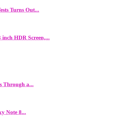
ts Turns Out...
 inch HDR Screen,...
es Through a...
y Note 8...