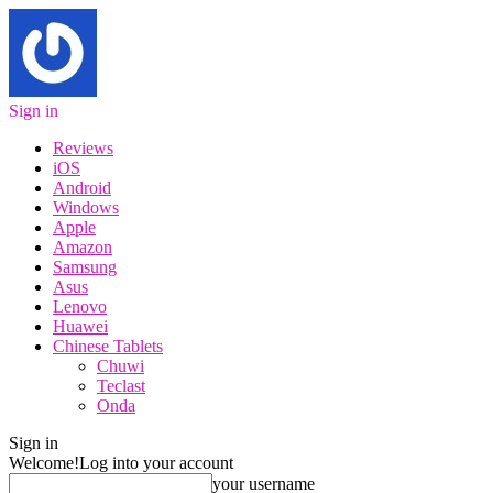
Sign in
Reviews
iOS
Android
Windows
Apple
Amazon
Samsung
Asus
Lenovo
Huawei
Chinese Tablets
Chuwi
Teclast
Onda
Sign in
Welcome!
Log into your account
your username