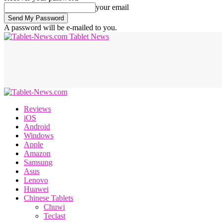
your email
A password will be e-mailed to you.
Tablet News
Reviews
iOS
Android
Windows
Apple
Amazon
Samsung
Asus
Lenovo
Huawei
Chinese Tablets
Chuwi
Teclast