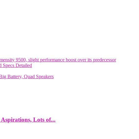
nsity 9500, slight performance boost over its predecessor
 Specs Detailed
ig Battery, Quad Speakers
spirations, Lots of...