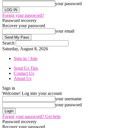
your password
Forgot your password?
Password recovery
Recover your password
your email
Search
Saturday, August 8, 2026
Sign in / Join
Send Us Tips
Contact Us
About Us
Sign in
Welcome! Log into your account
your username
your password
Forgot your password? Get help
Password recovery
Recover your password