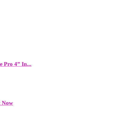
Pro 4” In...
t Now