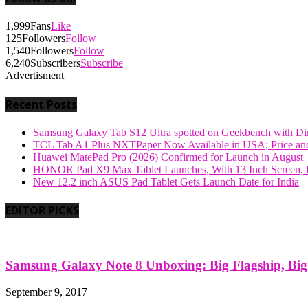
1,999
Fans
Like
125
Followers
Follow
1,540
Followers
Follow
6,240
Subscribers
Subscribe
Advertisment
Recent Posts
Samsung Galaxy Tab S12 Ultra spotted on Geekbench with Dime
TCL Tab A1 Plus NXTPaper Now Available in USA; Price and
Huawei MatePad Pro (2026) Confirmed for Launch in August
HONOR Pad X9 Max Tablet Launches, With 13 Inch Screen, B
New 12.2 inch ASUS Pad Tablet Gets Launch Date for India
EDITOR PICKS
Samsung Galaxy Note 8 Unboxing: Big Flagship, Big A
September 9, 2017