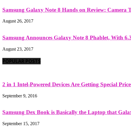
Samsung Galaxy Note 8 Hands on Review: Camera Tes
August 26, 2017
Samsung Announces Galaxy Note 8 Phablet, With 6.3
August 23, 2017
POPULAR POSTS
2 in 1 Intel-Powered Devices Are Getting Special Pric
September 9, 2016
Samsung Dex Book is Basically the Laptop that Galax
September 15, 2017