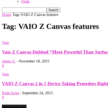
Onda
Home
Tags
VAIO Z Canvas features
Tag: VAIO Z Canvas features
Vaio
Vaio Z Canvas Dubbed “More Powerful Than Surface 
James A.
-
November 18, 2015
0
Vaio
VAIO Z Canvas 2 in 1 Device Taking Preorders Righ
Radu Iorga
-
September 24, 2015
0
Follow us on: