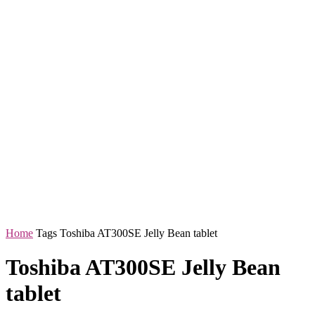
Home
Tags
Toshiba AT300SE Jelly Bean tablet
Toshiba AT300SE Jelly Bean
tablet