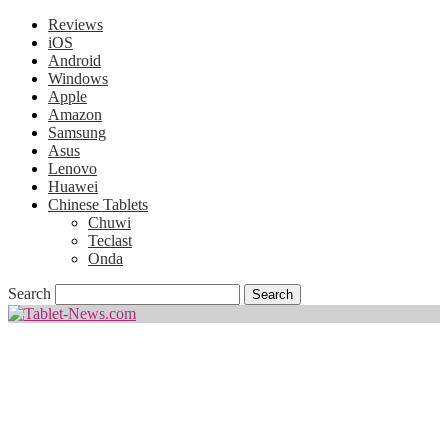
Reviews
iOS
Android
Windows
Apple
Amazon
Samsung
Asus
Lenovo
Huawei
Chinese Tablets
Chuwi
Teclast
Onda
Search