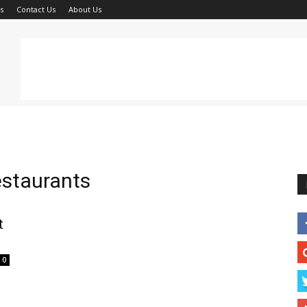
s
Contact Us
About Us
restaurants
t
0