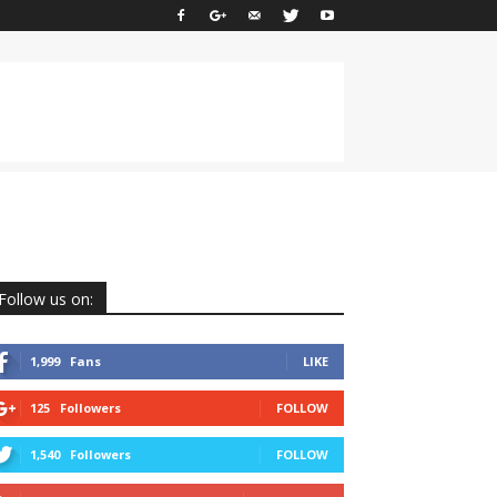
Follow us on:
1,999
Fans
LIKE
125
Followers
FOLLOW
1,540
Followers
FOLLOW