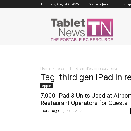
Thursday, August 6, 2026
Sign in / Join
Send Us Tip
Tablet
News
Home
Tags
Third gen iPad in restaurants
Tag: third gen iPad in 
Apple
7,000 iPad 3 Units Used at Airpor
Restaurant Operators for Guests
Radu Iorga
-
June 8, 2012