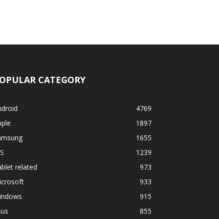
OPULAR CATEGORY
ndroid
4769
pple
1897
amsung
1655
OS
1239
blet related
973
crosoft
933
indows
915
sus
855