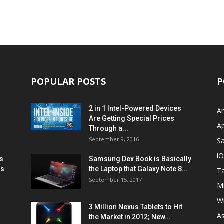
POPULAR POSTS
P
2 in 1 Intel-Powered Devices
A
Are Getting Special Prices
A
Through a...
September 9, 2016
S
i
s
Samsung Dex Book is Basically
ns
the Laptop that Galaxy Note 8...
Ta
September 15, 2017
Mi
W
3 Million Nexus Tablets to Hit
A
the Market in 2012; New...