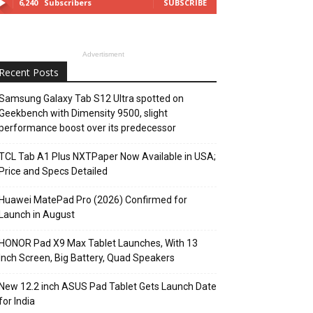
6,240
Subscribers
SUBSCRIBE
Advertisment
Recent Posts
Samsung Galaxy Tab S12 Ultra spotted on
Geekbench with Dimensity 9500, slight
performance boost over its predecessor
TCL Tab A1 Plus NXTPaper Now Available in USA;
Price and Specs Detailed
Huawei MatePad Pro (2026) Confirmed for
Launch in August
HONOR Pad X9 Max Tablet Launches, With 13
Inch Screen, Big Battery, Quad Speakers
New 12.2 inch ASUS Pad Tablet Gets Launch Date
for India