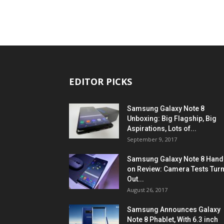
EDITOR PICKS
Samsung Galaxy Note 8
Unboxing: Big Flagship, Big
Aspirations, Lots of...
September 9, 2017
Samsung Galaxy Note 8 Hand
on Review: Camera Tests Tur
Out...
August 26, 2017
Samsung Announces Galaxy
Note 8 Phablet, With 6.3 inch