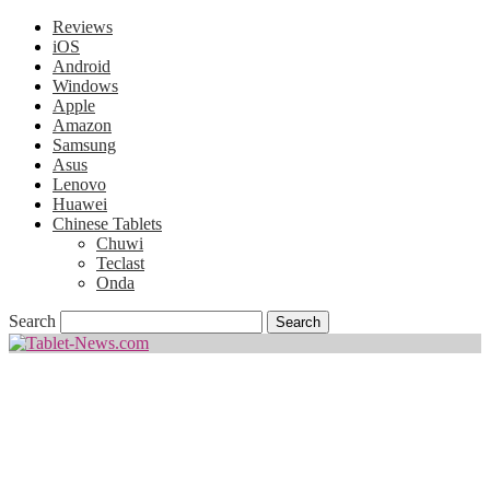
Reviews
iOS
Android
Windows
Apple
Amazon
Samsung
Asus
Lenovo
Huawei
Chinese Tablets
Chuwi
Teclast
Onda
Search