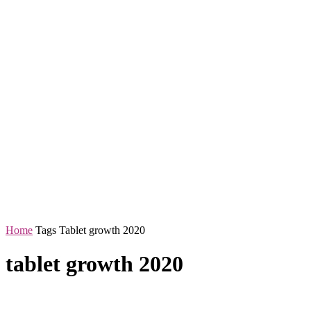
Home
Tags
Tablet growth 2020
tablet growth 2020