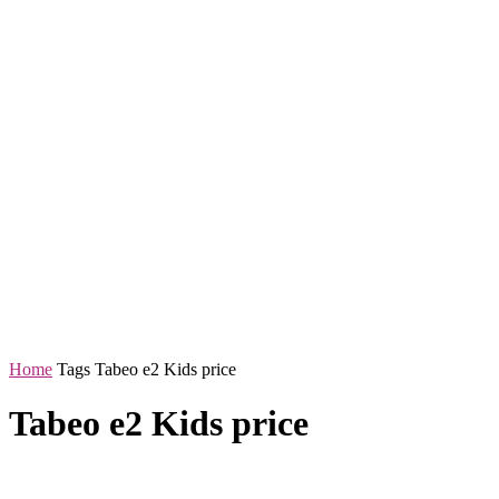
Home
Tags
Tabeo e2 Kids price
Tabeo e2 Kids price