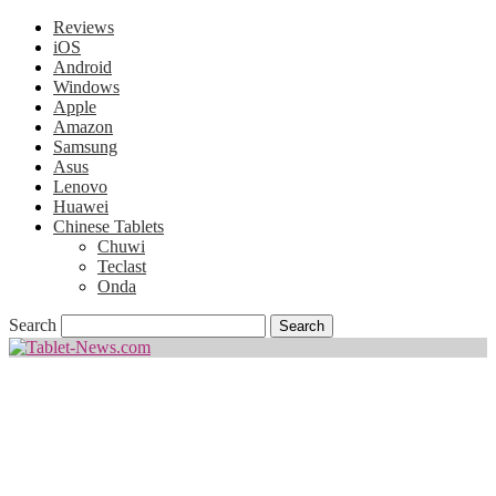
Reviews
iOS
Android
Windows
Apple
Amazon
Samsung
Asus
Lenovo
Huawei
Chinese Tablets
Chuwi
Teclast
Onda
Search