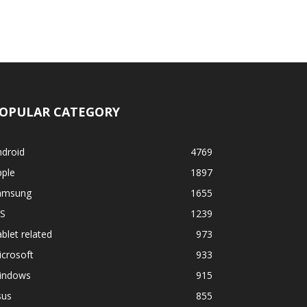
OPULAR CATEGORY
ndroid
4769
pple
1897
amsung
1655
OS
1239
blet related
973
crosoft
933
indows
915
sus
855