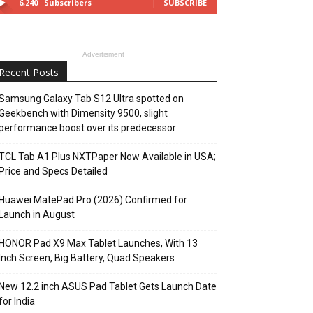
6,240
Subscribers
SUBSCRIBE
Advertisment
Recent Posts
Samsung Galaxy Tab S12 Ultra spotted on
Geekbench with Dimensity 9500, slight
performance boost over its predecessor
TCL Tab A1 Plus NXTPaper Now Available in USA;
Price and Specs Detailed
Huawei MatePad Pro (2026) Confirmed for
Launch in August
HONOR Pad X9 Max Tablet Launches, With 13
Inch Screen, Big Battery, Quad Speakers
New 12.2 inch ASUS Pad Tablet Gets Launch Date
for India