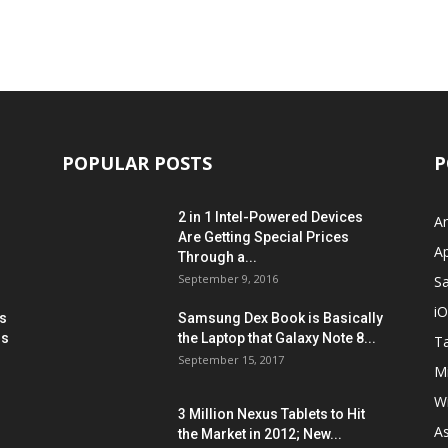
POPULAR POSTS
P
2 in 1 Intel-Powered Devices
A
Are Getting Special Prices
A
Through a...
September 9, 2016
S
i
s
Samsung Dex Book is Basically
ns
the Laptop that Galaxy Note 8...
Ta
September 15, 2017
Mi
W
3 Million Nexus Tablets to Hit
A
the Market in 2012; New...