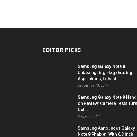
EDITOR PICKS
Samsung Galaxy Note 8
Unboxing: Big Flagship, Big
Aspirations, Lots of...
September 9, 2017
Samsung Galaxy Note 8 Hand
on Review: Camera Tests Tur
Out...
August 26, 2017
Samsung Announces Galaxy
Note 8 Phablet, With 6.3 inch