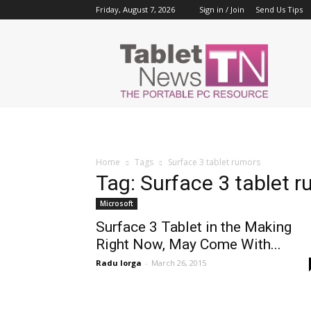
Friday, August 7, 2026
Sign in / Join
Send Us Tips
Tablet
News
Home
Tags
Surface 3 tablet rumors
Tag: Surface 3 tablet 
Microsoft
Surface 3 Tablet in the Making
Right Now, May Come With...
Radu Iorga
-
March 26, 2015