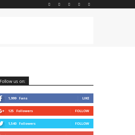
Follow us on:
1,999
Fans
LIKE
125
Followers
FOLLOW
1,540
Followers
FOLLOW