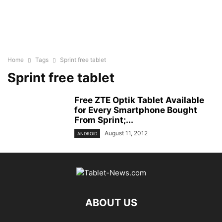
Home
Tags
Sprint free tablet
Sprint free tablet
Free ZTE Optik Tablet Available
for Every Smartphone Bought
From Sprint;...
August 11, 2012
ANDROID
ABOUT US