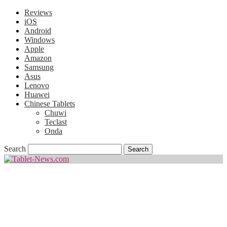
Reviews
iOS
Android
Windows
Apple
Amazon
Samsung
Asus
Lenovo
Huawei
Chinese Tablets
Chuwi
Teclast
Onda
Search