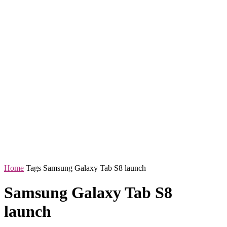
Home
Tags
Samsung Galaxy Tab S8 launch
Samsung Galaxy Tab S8
launch