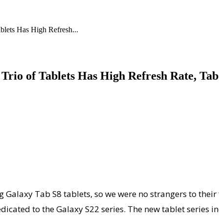
lets Has High Refresh...
Trio of Tablets Has High Refresh Rate, Tab
g Galaxy Tab S8 tablets, so we were no strangers to their
dicated to the Galaxy S22 series. The new tablet series i