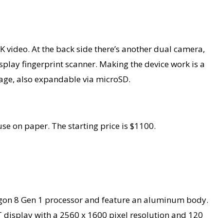
K video. At the back side there’s another dual camera,
lay fingerprint scanner. Making the device work is a
age, also expandable via microSD.
se on paper. The starting price is $1100.
agon 8 Gen 1 processor and feature an aluminum body.
FT display with a 2560 x 1600 pixel resolution and 120