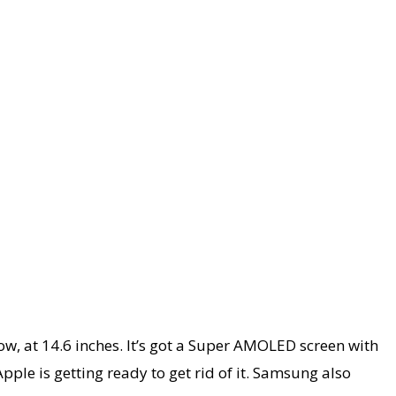
ow, at 14.6 inches. It’s got a Super AMOLED screen with
Apple is getting ready to get rid of it. Samsung also