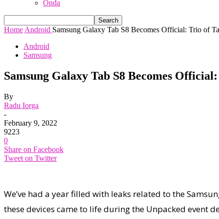
Onda
Home
Android
Samsung Galaxy Tab S8 Becomes Official: Trio of Tab
Android
Samsung
Samsung Galaxy Tab S8 Becomes Official: 
By
Radu Iorga
-
February 9, 2022
9223
0
Share on Facebook
Tweet on Twitter
We’ve had a year filled with leaks related to the Samsun
these devices came to life during the Unpacked event de