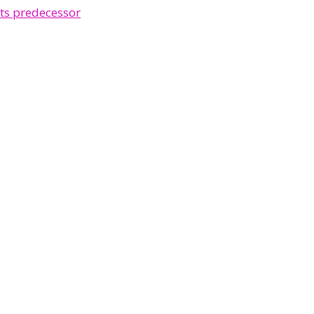
ts predecessor