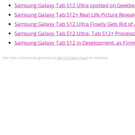
Samsung Galaxy Tab S12 Ultra spotted on Geekbenc
Samsung Galaxy Tab S12+ Real Life Picture Reveal
Samsung Galaxy Tab S12 Ultra Finally Gets Rid of
Samsung Galaxy Tab S12 Ultra, Tab S12+ Process
Samsung Galaxy Tab S12 in Development, as Firm
Post Footer automatically generated by
Add Post Footer Plugin
for wordpress.