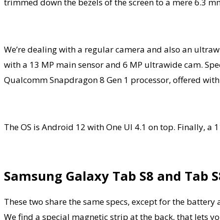
trimmed down the bezels of the screen to a mere 6.3 m
We’re dealing with a regular camera and also an ultrawid
with a 13 MP main sensor and 6 MP ultrawide cam. Specs
Qualcomm Snapdragon 8 Gen 1 processor, offered with 8
The OS is Android 12 with One UI 4.1 on top. Finally, a
Samsung Galaxy Tab S8 and Tab S
These two share the same specs, except for the batte
We find a special magnetic strip at the back, that lets