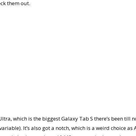
heck them out.
tra, which is the biggest Galaxy Tab S there’s been till n
riable). It’s also got a notch, which is a weird choice as 