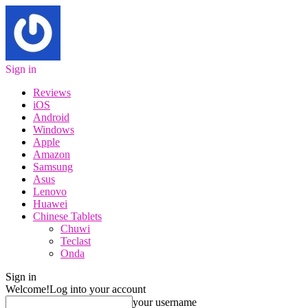
Sign in
Reviews
iOS
Android
Windows
Apple
Amazon
Samsung
Asus
Lenovo
Huawei
Chinese Tablets
Chuwi
Teclast
Onda
Sign in
Welcome!
Log into your account
your username