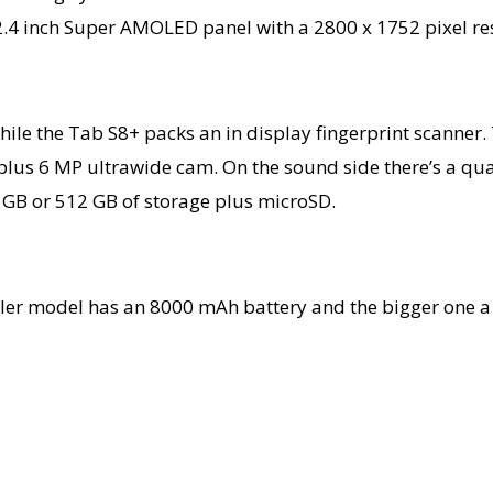
2.4 inch Super AMOLED panel with a 2800 x 1752 pixel res
while the Tab S8+ packs an in display fingerprint scanne
plus 6 MP ultrawide cam. On the sound side there’s a qu
6 GB or 512 GB of storage plus microSD.
aller model has an 8000 mAh battery and the bigger one