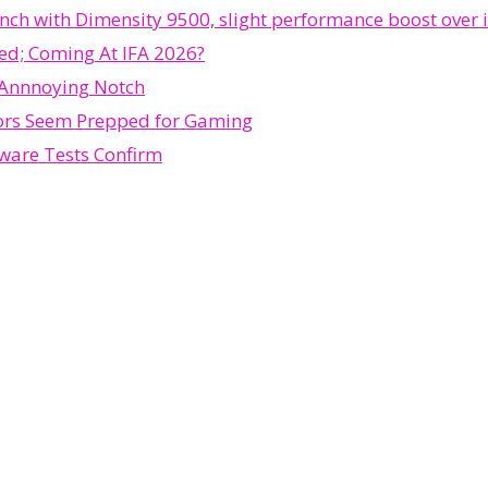
h with Dimensity 9500, slight performance boost over i
ed; Coming At IFA 2026?
 Annnoying Notch
ors Seem Prepped for Gaming
ware Tests Confirm