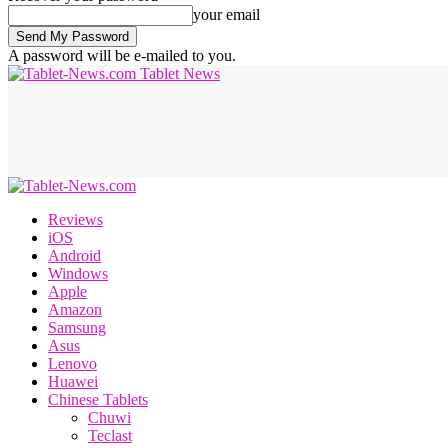
your email
A password will be e-mailed to you.
Tablet News
Reviews
iOS
Android
Windows
Apple
Amazon
Samsung
Asus
Lenovo
Huawei
Chinese Tablets
Chuwi
Teclast