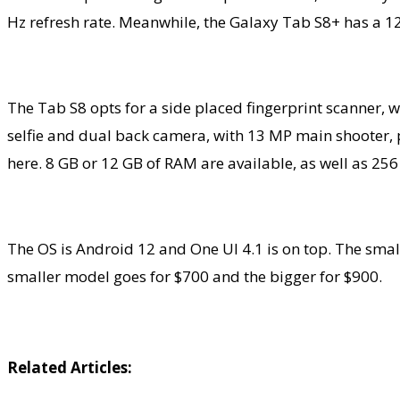
Hz refresh rate. Meanwhile, the Galaxy Tab S8+ has a 1
The Tab S8 opts for a side placed fingerprint scanner, 
selfie and dual back camera, with 13 MP main shooter, 
here. 8 GB or 12 GB of RAM are available, as well as 25
The OS is Android 12 and One UI 4.1 is on top. The sm
smaller model goes for $700 and the bigger for $900.
Related Articles: