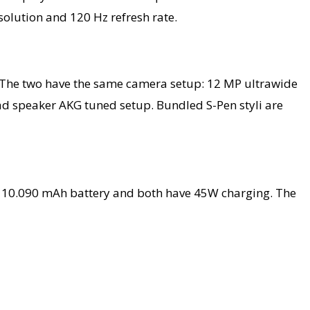
olution and 120 Hz refresh rate.
r. The two have the same camera setup: 12 MP ultrawide
ad speaker AKG tuned setup. Bundled S-Pen styli are
 a 10.090 mAh battery and both have 45W charging. The