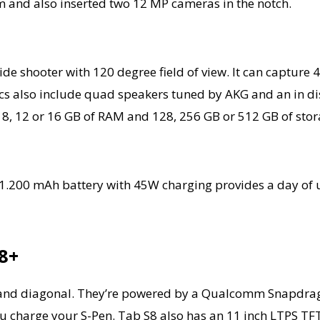
m and also inserted two 12 MP cameras in the notch.
e shooter with 120 degree field of view. It can capture 4
 also include quad speakers tuned by AKG and an in disp
, 12 or 16 GB of RAM and 128, 256 GB or 512 GB of stor
 11.200 mAh battery with 45W charging provides a day of u
8+
ry and diagonal. They’re powered by a Qualcomm Snapdr
 you charge your S-Pen. Tab S8 also has an 11 inch LTPS T