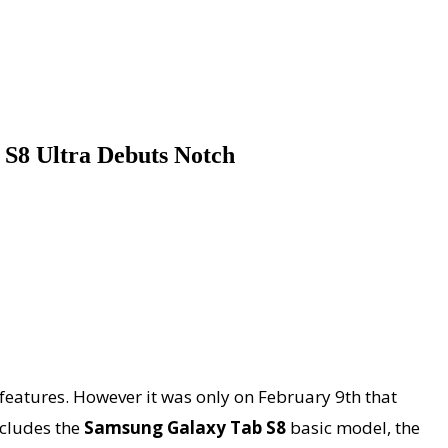
 S8 Ultra Debuts Notch
 features. However it was only on February 9th that
ncludes the
Samsung Galaxy Tab S8
basic model, the