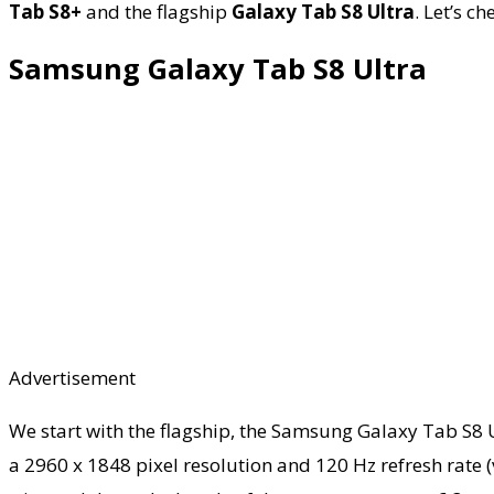
Tab S8+
and the flagship
Galaxy Tab S8 Ultra
. Let’s c
Samsung Galaxy Tab S8 Ultra
Advertisement
We start with the flagship, the Samsung Galaxy Tab S8 Ul
a 2960 x 1848 pixel resolution and 120 Hz refresh rate (va