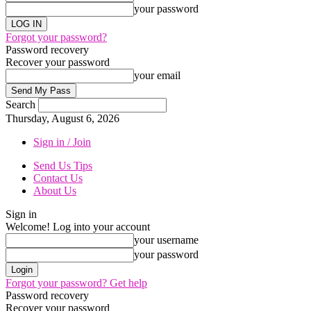
your password
Forgot your password?
Password recovery
Recover your password
your email
Search
Thursday, August 6, 2026
Sign in / Join
Send Us Tips
Contact Us
About Us
Sign in
Welcome! Log into your account
your username
your password
Forgot your password? Get help
Password recovery
Recover your password