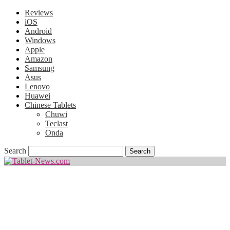
Reviews
iOS
Android
Windows
Apple
Amazon
Samsung
Asus
Lenovo
Huawei
Chinese Tablets
Chuwi
Teclast
Onda
Search