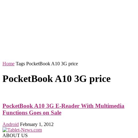
Home
Tags
PocketBook A10 3G price
PocketBook A10 3G price
PocketBook A10 3G E-Reader With Multimedia
Functions Goes on Sale
Android
February 1, 2012
ABOUT US