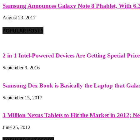
Samsung Announces Galaxy Note 8 Phablet, With 6.3
August 23, 2017
POPULAR POSTS
2 in 1 Intel-Powered Devices Are Getting Special Pric
September 9, 2016
Samsung Dex Book is Basically the Laptop that Galax
September 15, 2017
3 Million Nexus Tablets to Hit the Market in 2012; Ne
June 25, 2012