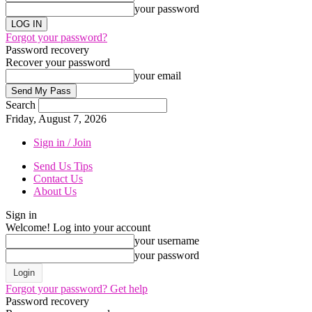
your password
Forgot your password?
Password recovery
Recover your password
your email
Search
Friday, August 7, 2026
Sign in / Join
Send Us Tips
Contact Us
About Us
Sign in
Welcome! Log into your account
your username
your password
Forgot your password? Get help
Password recovery