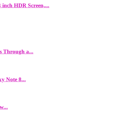
 inch HDR Screen,...
es Through a...
y Note 8...
w...