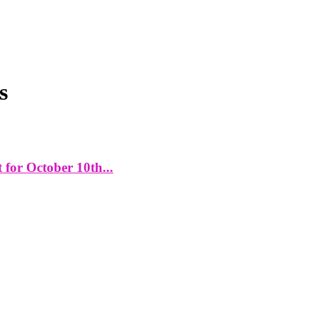
s
for October 10th...