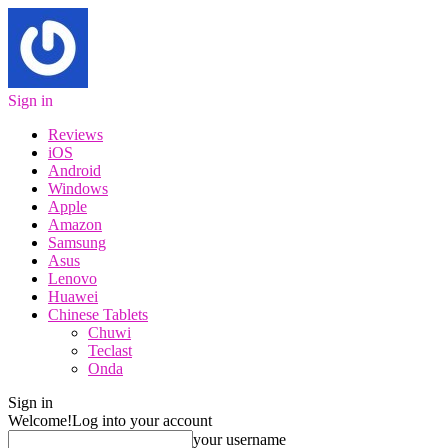
Sign in
Reviews
iOS
Android
Windows
Apple
Amazon
Samsung
Asus
Lenovo
Huawei
Chinese Tablets
Chuwi
Teclast
Onda
Sign in
Welcome!
Log into your account
your username