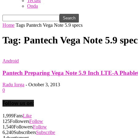
Teclast
Onda
Home
Tags
Pantech Vega Note 5.9 specs
Tag: Pantech Vega Note 5.9 spec
Android
Pantech Preparing Vega Note 5.9 Inch LTE-A Phablet 
Radu Iorga
-
October 3, 2013
0
Follow us on:
1,999
Fans
Like
125
Followers
Follow
1,540
Followers
Follow
6,240
Subscribers
Subscribe
Advertisment