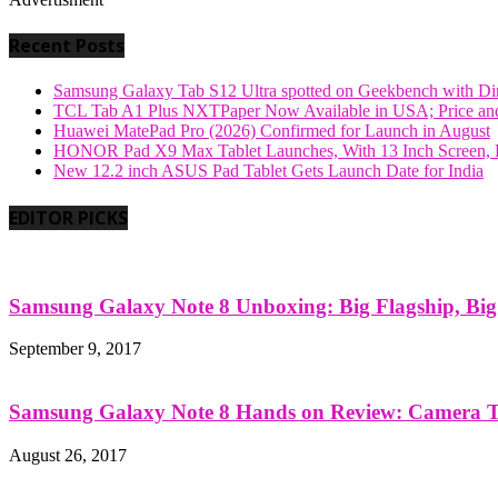
Recent Posts
Samsung Galaxy Tab S12 Ultra spotted on Geekbench with Dime
TCL Tab A1 Plus NXTPaper Now Available in USA; Price and
Huawei MatePad Pro (2026) Confirmed for Launch in August
HONOR Pad X9 Max Tablet Launches, With 13 Inch Screen, B
New 12.2 inch ASUS Pad Tablet Gets Launch Date for India
EDITOR PICKS
Samsung Galaxy Note 8 Unboxing: Big Flagship, Big A
September 9, 2017
Samsung Galaxy Note 8 Hands on Review: Camera Tes
August 26, 2017