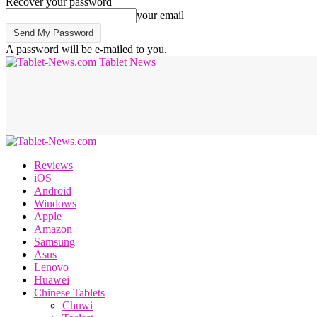
Recover your password
your email
A password will be e-mailed to you.
Tablet News
Reviews
iOS
Android
Windows
Apple
Amazon
Samsung
Asus
Lenovo
Huawei
Chinese Tablets
Chuwi