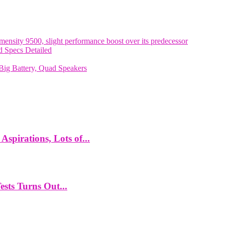
nsity 9500, slight performance boost over its predecessor
 Specs Detailed
ig Battery, Quad Speakers
spirations, Lots of...
ts Turns Out...