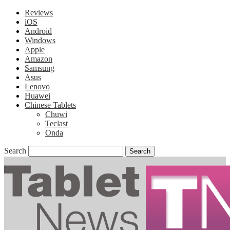
Reviews
iOS
Android
Windows
Apple
Amazon
Samsung
Asus
Lenovo
Huawei
Chinese Tablets
Chuwi
Teclast
Onda
Search