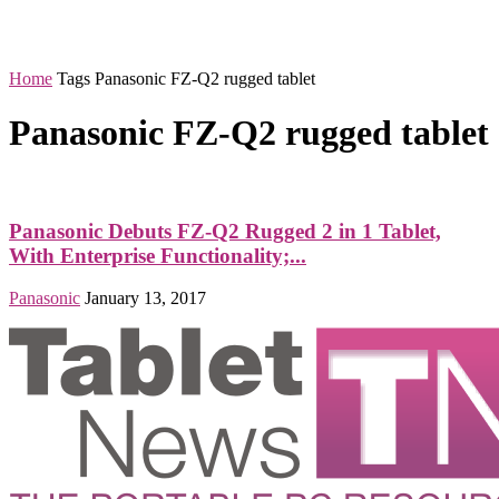
Home
Tags
Panasonic FZ-Q2 rugged tablet
Panasonic FZ-Q2 rugged tablet
Panasonic Debuts FZ-Q2 Rugged 2 in 1 Tablet,
With Enterprise Functionality;...
Panasonic
January 13, 2017