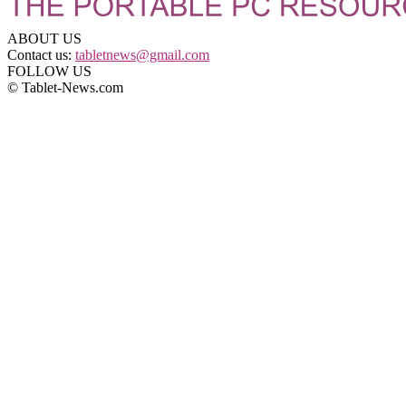
ABOUT US
Contact us:
tabletnews@gmail.com
FOLLOW US
© Tablet-News.com