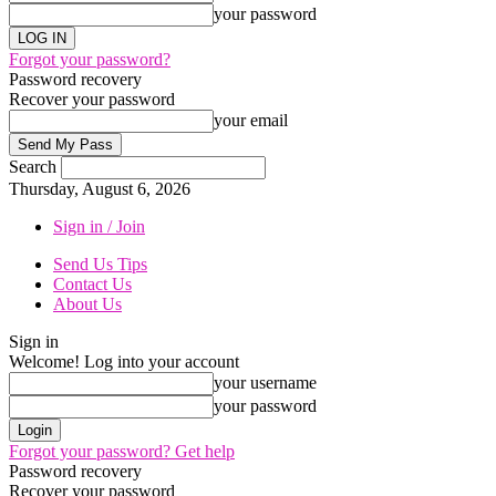
your password
Forgot your password?
Password recovery
Recover your password
your email
Search
Thursday, August 6, 2026
Sign in / Join
Send Us Tips
Contact Us
About Us
Sign in
Welcome! Log into your account
your username
your password
Forgot your password? Get help
Password recovery
Recover your password