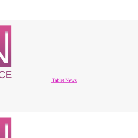
Tablet News