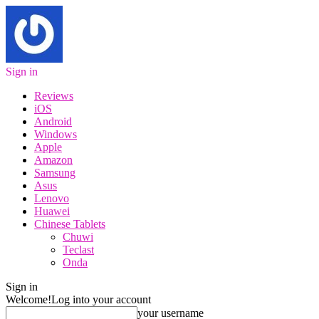
Sign in
Reviews
iOS
Android
Windows
Apple
Amazon
Samsung
Asus
Lenovo
Huawei
Chinese Tablets
Chuwi
Teclast
Onda
Sign in
Welcome!
Log into your account
your username