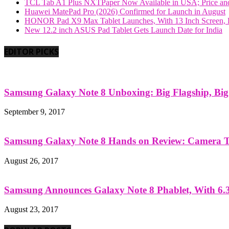
TCL Tab A1 Plus NXTPaper Now Available in USA; Price and
Huawei MatePad Pro (2026) Confirmed for Launch in August
HONOR Pad X9 Max Tablet Launches, With 13 Inch Screen, B
New 12.2 inch ASUS Pad Tablet Gets Launch Date for India
EDITOR PICKS
Samsung Galaxy Note 8 Unboxing: Big Flagship, Big A
September 9, 2017
Samsung Galaxy Note 8 Hands on Review: Camera Tes
August 26, 2017
Samsung Announces Galaxy Note 8 Phablet, With 6.3
August 23, 2017