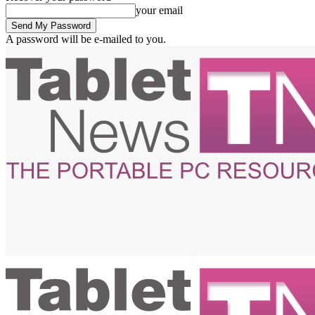
your email
A password will be e-mailed to you.