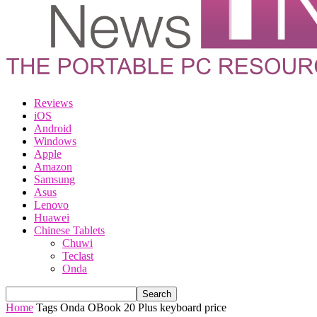
Reviews
iOS
Android
Windows
Apple
Amazon
Samsung
Asus
Lenovo
Huawei
Chinese Tablets
Chuwi
Teclast
Onda
Home
Tags
Onda OBook 20 Plus keyboard price