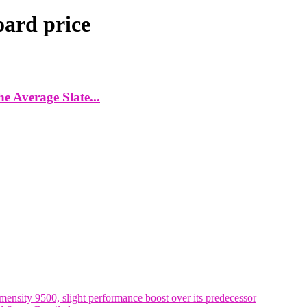
ard price
 Average Slate...
nsity 9500, slight performance boost over its predecessor