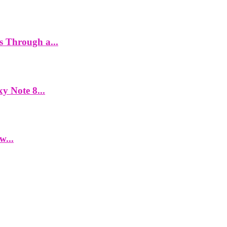
es Through a...
y Note 8...
w...