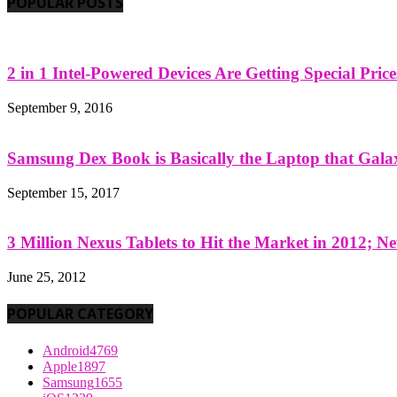
POPULAR POSTS
2 in 1 Intel-Powered Devices Are Getting Special Pric
September 9, 2016
Samsung Dex Book is Basically the Laptop that Galax
September 15, 2017
3 Million Nexus Tablets to Hit the Market in 2012; Ne
June 25, 2012
POPULAR CATEGORY
Android
4769
Apple
1897
Samsung
1655