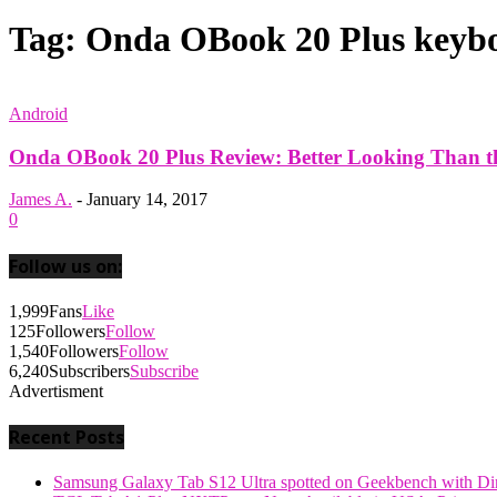
Tag: Onda OBook 20 Plus keybo
Android
Onda OBook 20 Plus Review: Better Looking Than the
James A.
-
January 14, 2017
0
Follow us on:
1,999
Fans
Like
125
Followers
Follow
1,540
Followers
Follow
6,240
Subscribers
Subscribe
Advertisment
Recent Posts
Samsung Galaxy Tab S12 Ultra spotted on Geekbench with Dime