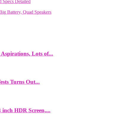
 Specs Detailed
ig Battery, Quad Speakers
spirations, Lots of...
ts Turns Out...
 inch HDR Screen,...