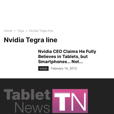
Home
Tags
Nvidia Tegra line
Nvidia Tegra line
Nvidia CEO Claims He Fully
Believes in Tablets, but
Smartphones… Not...
February 14, 2013
NVIDIA