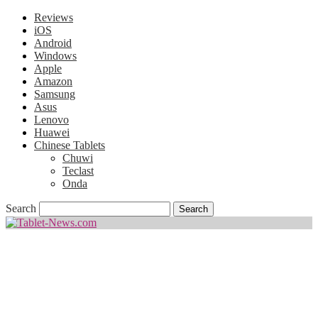
Reviews
iOS
Android
Windows
Apple
Amazon
Samsung
Asus
Lenovo
Huawei
Chinese Tablets
Chuwi
Teclast
Onda
Search