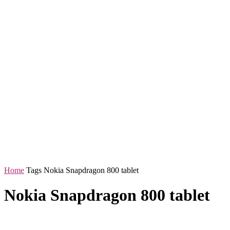
Home
Tags
Nokia Snapdragon 800 tablet
Nokia Snapdragon 800 tablet