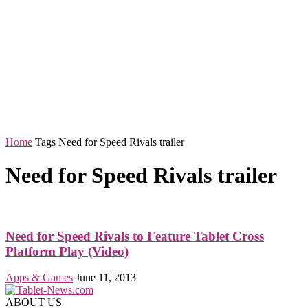
Home
Tags
Need for Speed Rivals trailer
Need for Speed Rivals trailer
Need for Speed Rivals to Feature Tablet Cross
Platform Play (Video)
Apps & Games
June 11, 2013
ABOUT US