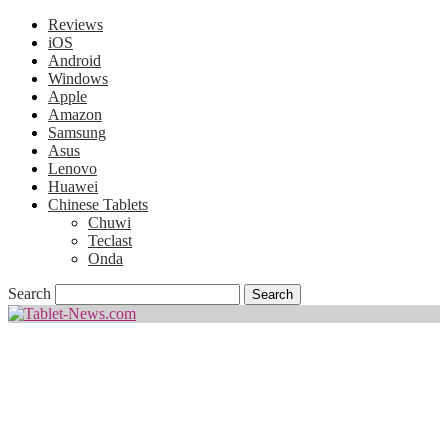
Reviews
iOS
Android
Windows
Apple
Amazon
Samsung
Asus
Lenovo
Huawei
Chinese Tablets
Chuwi
Teclast
Onda
Search