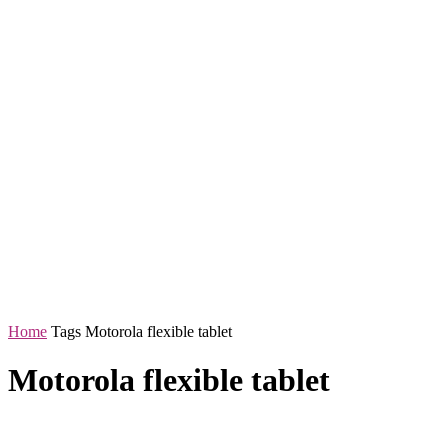
Home
Tags
Motorola flexible tablet
Motorola flexible tablet