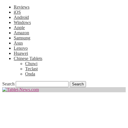
Reviews
iOS
Android
Windows
Apple
Amazon
Samsung
Asus
Lenovo
Huawei
Chinese Tablets
Chuwi
Teclast
Onda
Search