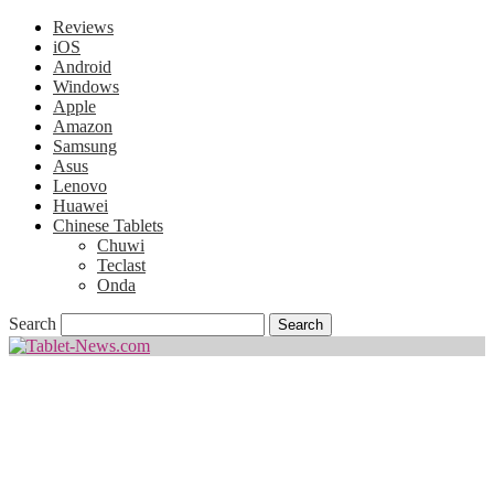
Reviews
iOS
Android
Windows
Apple
Amazon
Samsung
Asus
Lenovo
Huawei
Chinese Tablets
Chuwi
Teclast
Onda
Search