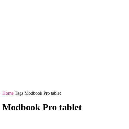
Home
Tags
Modbook Pro tablet
Modbook Pro tablet