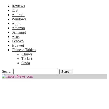
Reviews
iOS
Android
Windows
Apple
Amazon
Samsung
Asus
Lenovo
Huawei
Chinese Tablets
Chuwi
Teclast
Onda
Search