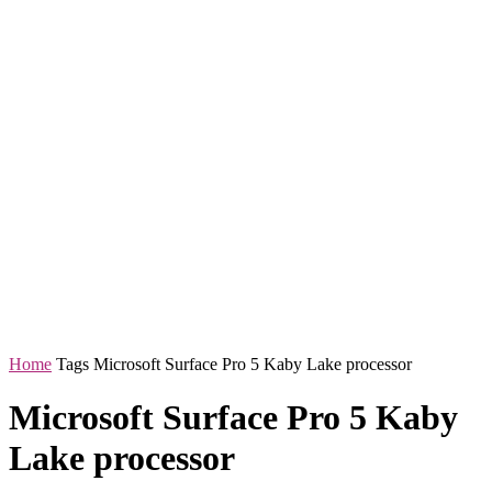
Home
Tags
Microsoft Surface Pro 5 Kaby Lake processor
Microsoft Surface Pro 5 Kaby
Lake processor