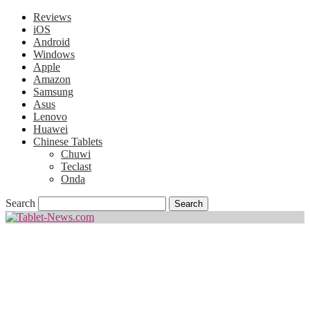
Reviews
iOS
Android
Windows
Apple
Amazon
Samsung
Asus
Lenovo
Huawei
Chinese Tablets
Chuwi
Teclast
Onda
Search