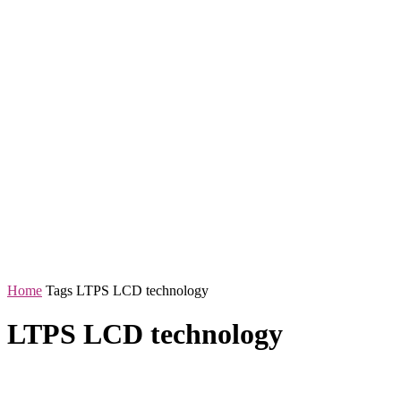
Home
Tags
LTPS LCD technology
LTPS LCD technology