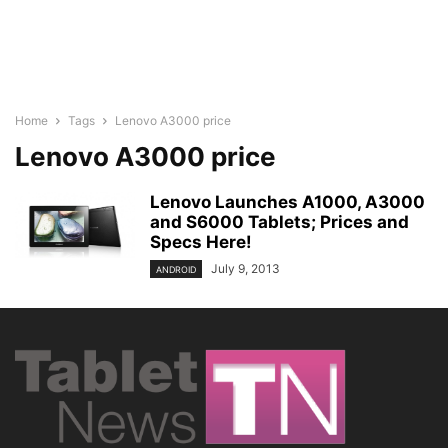
Home
Tags
Lenovo A3000 price
Lenovo A3000 price
Lenovo Launches A1000, A3000
and S6000 Tablets; Prices and
Specs Here!
July 9, 2013
ANDROID