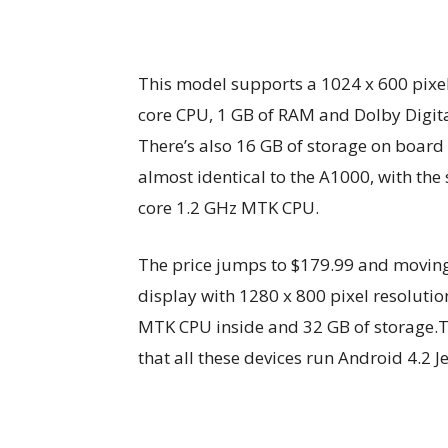
This model supports a 1024 x 600 pixel
core CPU, 1 GB of RAM and Dolby Digita
There’s also 16 GB of storage on board 
almost identical to the A1000, with th
core 1.2 GHz MTK CPU.
The price jumps to $179.99 and moving 
display with 1280 x 800 pixel resoluti
MTK CPU inside and 32 GB of storage.T
that all these devices run Android 4.2 Je