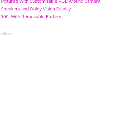
 Pictured With Customizable RGB Around Camera
 Speakers and Dolby Vision Display
$500, With Removable Battery
ordpress.