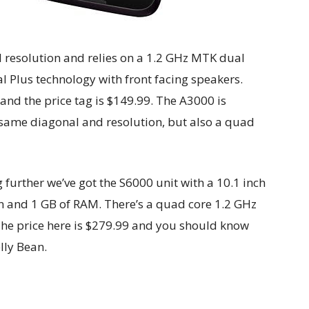
 resolution and relies on a 1.2 GHz MTK dual
l Plus technology with front facing speakers.
and the price tag is $149.99. The A3000 is
e same diagonal and resolution, but also a quad
further we’ve got the S6000 unit with a 10.1 inch
on and 1 GB of RAM. There’s a quad core 1.2 GHz
he price here is $279.99 and you should know
lly Bean.