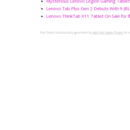
Mysterious Lenovo Legion Gaming Tablet
Lenovo Tab Plus Gen 2 Debuts With 9 JBL
Lenovo ThinkTab X11 Tablet On Sale for 
Post Footer automatically generated by
Add Post Footer Plugin
for w