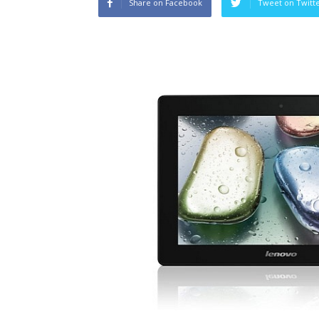
Share on Facebook
Tweet on Twitt