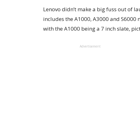
Lenovo didn’t make a big fuss out of la
includes the A1000, A3000 and S6000 m
with the A1000 being a 7 inch slate, pi
Advertisement