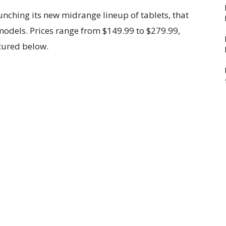
unching its new midrange lineup of tablets, that
odels. Prices range from $149.99 to $279.99,
ctured below.