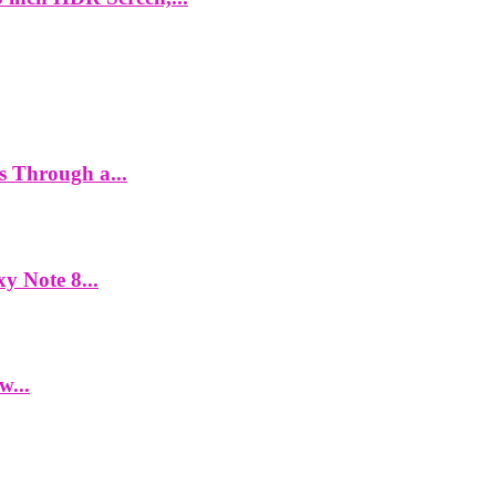
es Through a...
y Note 8...
w...