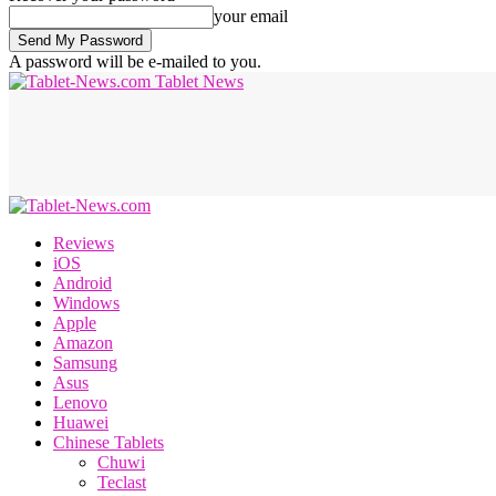
your email
A password will be e-mailed to you.
Tablet News
Reviews
iOS
Android
Windows
Apple
Amazon
Samsung
Asus
Lenovo
Huawei
Chinese Tablets
Chuwi
Teclast