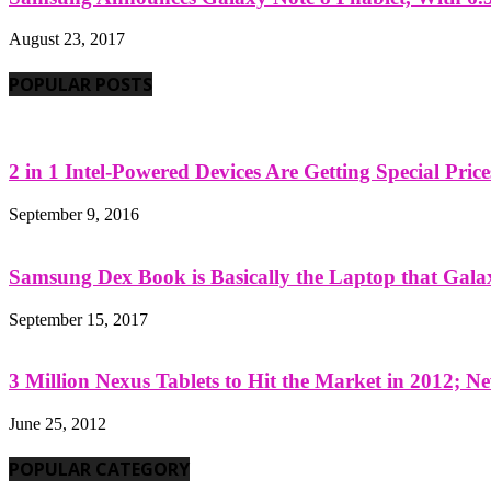
August 23, 2017
POPULAR POSTS
2 in 1 Intel-Powered Devices Are Getting Special Pric
September 9, 2016
Samsung Dex Book is Basically the Laptop that Galax
September 15, 2017
3 Million Nexus Tablets to Hit the Market in 2012; Ne
June 25, 2012
POPULAR CATEGORY