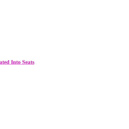
ated Into Seats