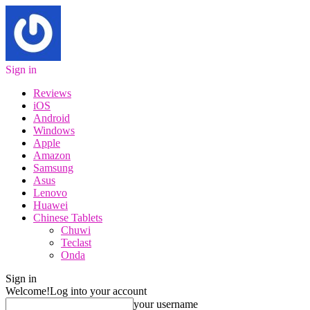
Sign in
Reviews
iOS
Android
Windows
Apple
Amazon
Samsung
Asus
Lenovo
Huawei
Chinese Tablets
Chuwi
Teclast
Onda
Sign in
Welcome!
Log into your account
your username