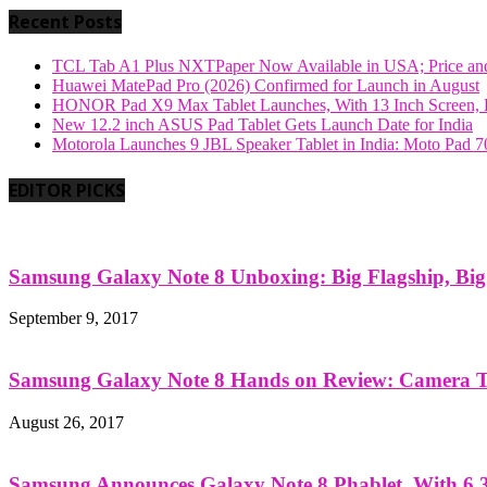
Recent Posts
TCL Tab A1 Plus NXTPaper Now Available in USA; Price and
Huawei MatePad Pro (2026) Confirmed for Launch in August
HONOR Pad X9 Max Tablet Launches, With 13 Inch Screen, B
New 12.2 inch ASUS Pad Tablet Gets Launch Date for India
Motorola Launches 9 JBL Speaker Tablet in India: Moto Pad 
EDITOR PICKS
Samsung Galaxy Note 8 Unboxing: Big Flagship, Big A
September 9, 2017
Samsung Galaxy Note 8 Hands on Review: Camera Tes
August 26, 2017
Samsung Announces Galaxy Note 8 Phablet, With 6.3