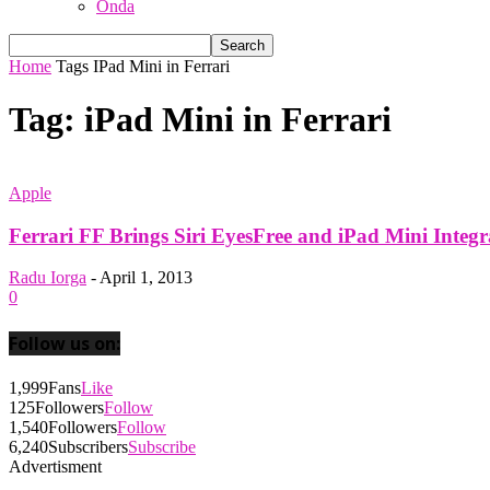
Onda
Home
Tags
IPad Mini in Ferrari
Tag: iPad Mini in Ferrari
Apple
Ferrari FF Brings Siri EyesFree and iPad Mini Integr
Radu Iorga
-
April 1, 2013
0
Follow us on:
1,999
Fans
Like
125
Followers
Follow
1,540
Followers
Follow
6,240
Subscribers
Subscribe
Advertisment