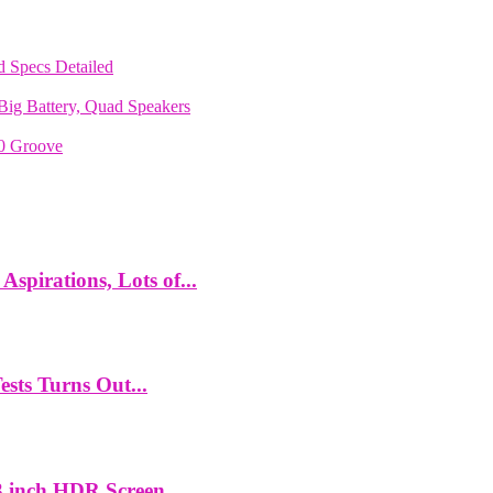
 Specs Detailed
ig Battery, Quad Speakers
70 Groove
spirations, Lots of...
ts Turns Out...
 inch HDR Screen,...