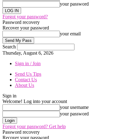
your password
Forgot your password?
Password recovery
Recover your password
your email
Search
Thursday, August 6, 2026
Sign in / Join
Send Us Tips
Contact Us
About Us
Sign in
Welcome! Log into your account
your username
your password
Forgot your password? Get help
Password recovery
Recover your password