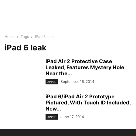
Home
Tags
IPad 6 leak
iPad 6 leak
iPad Air 2 Protective Case
Leaked, Features Mystery Hole
Near the...
September 16, 2014
APPLE
iPad 6/iPad Air 2 Prototype
Pictured, With Touch ID Included,
New...
June 17, 2014
APPLE