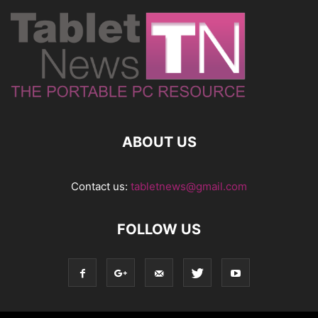
ABOUT US
Contact us:
tabletnews@gmail.com
FOLLOW US