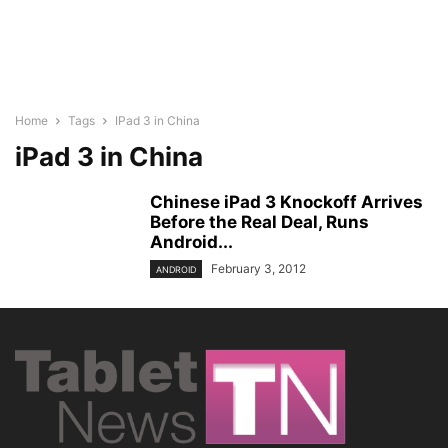
Home
Tags
IPad 3 in China
iPad 3 in China
Chinese iPad 3 Knockoff Arrives
Before the Real Deal, Runs
Android...
February 3, 2012
ANDROID