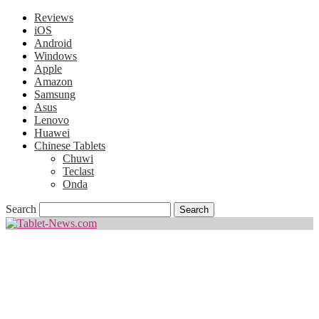
Reviews
iOS
Android
Windows
Apple
Amazon
Samsung
Asus
Lenovo
Huawei
Chinese Tablets
Chuwi
Teclast
Onda
Search