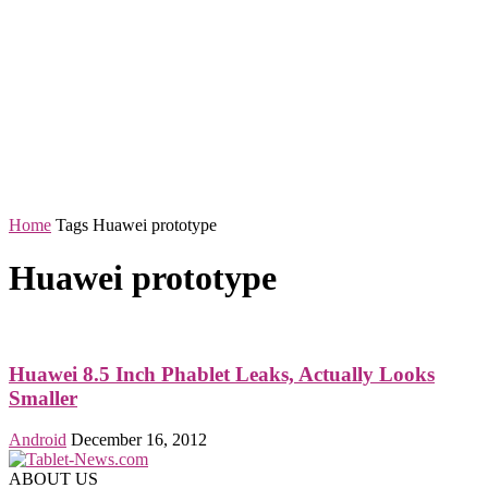
Home
Tags
Huawei prototype
Huawei prototype
Huawei 8.5 Inch Phablet Leaks, Actually Looks
Smaller
Android
December 16, 2012
ABOUT US