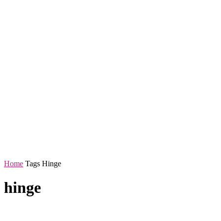
Home
Tags
Hinge
hinge