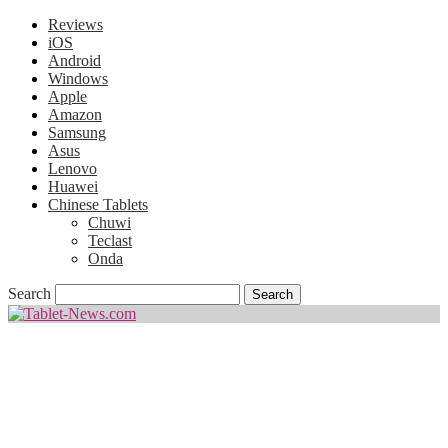
Reviews
iOS
Android
Windows
Apple
Amazon
Samsung
Asus
Lenovo
Huawei
Chinese Tablets
Chuwi
Teclast
Onda
Search