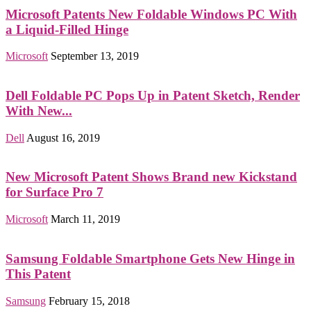
Microsoft Patents New Foldable Windows PC With
a Liquid-Filled Hinge
Microsoft
September 13, 2019
Dell Foldable PC Pops Up in Patent Sketch, Render
With New...
Dell
August 16, 2019
New Microsoft Patent Shows Brand new Kickstand
for Surface Pro 7
Microsoft
March 11, 2019
Samsung Foldable Smartphone Gets New Hinge in
This Patent
Samsung
February 15, 2018