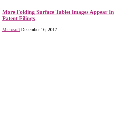
More Folding Surface Tablet Images Appear In
Patent Filings
Microsoft
December 16, 2017