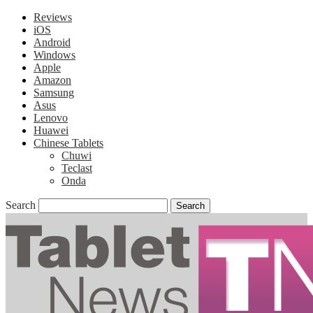
Reviews
iOS
Android
Windows
Apple
Amazon
Samsung
Asus
Lenovo
Huawei
Chinese Tablets
Chuwi
Teclast
Onda
Search