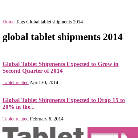
Home
Tags
Global tablet shipments 2014
global tablet shipments 2014
Global Tablet Shipments Expected to Grow in
Second Quarter of 2014
Tablet related
April 30, 2014
Global Tablet Shipments Expected to Drop 15 to
20% in the...
Tablet related
February 6, 2014