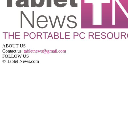
ABOUT US
Contact us:
tabletnews@gmail.com
FOLLOW US
© Tablet-News.com