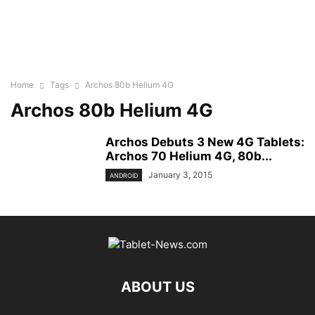
Home
Tags
Archos 80b Helium 4G
Archos 80b Helium 4G
Archos Debuts 3 New 4G Tablets:
Archos 70 Helium 4G, 80b...
January 3, 2015
ANDROID
ABOUT US