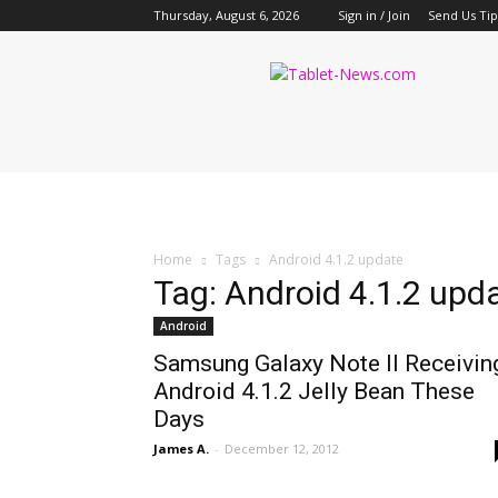
Thursday, August 6, 2026
Sign in / Join
Send Us Tip
Tablet
News
Home
Tags
Android 4.1.2 update
Tag: Android 4.1.2 upd
Android
Samsung Galaxy Note II Receivin
Android 4.1.2 Jelly Bean These
Days
James A.
-
December 12, 2012