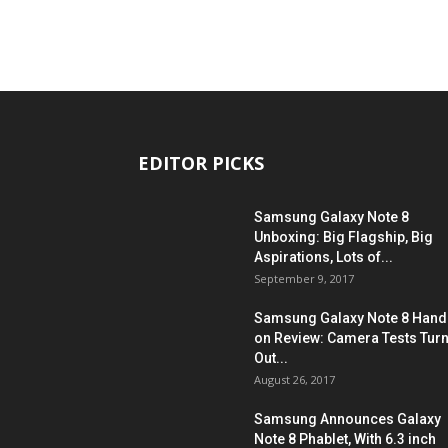
EDITOR PICKS
Samsung Galaxy Note 8
Unboxing: Big Flagship, Big
Aspirations, Lots of...
September 9, 2017
Samsung Galaxy Note 8 Hand
on Review: Camera Tests Tur
Out...
August 26, 2017
Samsung Announces Galaxy
Note 8 Phablet, With 6.3 inch