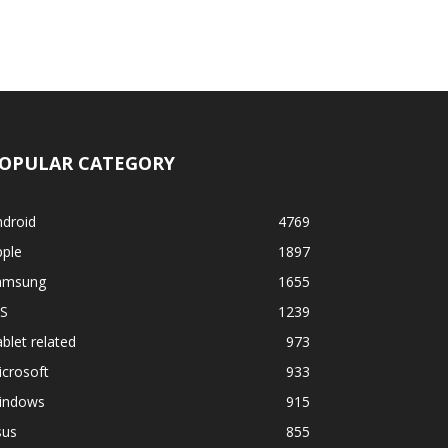
OPULAR CATEGORY
ndroid
4769
pple
1897
amsung
1655
OS
1239
blet related
973
crosoft
933
indows
915
sus
855