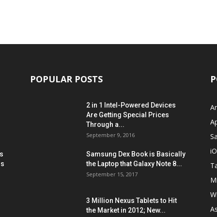
POPULAR POSTS
P
2 in 1 Intel-Powered Devices
A
Are Getting Special Prices
A
Through a...
September 9, 2016
S
i
s
Samsung Dex Book is Basically
ns
the Laptop that Galaxy Note 8...
Ta
September 15, 2017
Mi
W
3 Million Nexus Tablets to Hit
A
the Market in 2012; New...