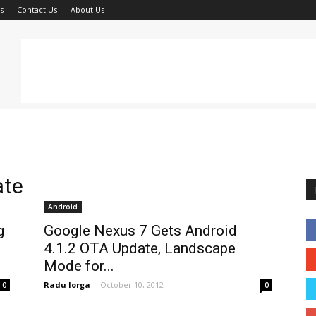
s
Contact Us
About Us
ate
Android
g
Google Nexus 7 Gets Android
4.1.2 OTA Update, Landscape
Mode for...
Radu Iorga
-
October 10, 2012
0
0