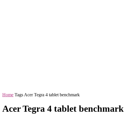
Home
Tags
Acer Tegra 4 tablet benchmark
Acer Tegra 4 tablet benchmark