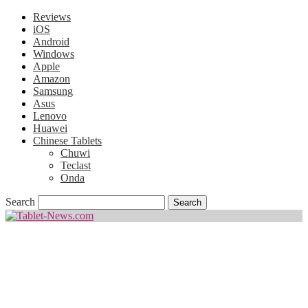
Reviews
iOS
Android
Windows
Apple
Amazon
Samsung
Asus
Lenovo
Huawei
Chinese Tablets
Chuwi
Teclast
Onda
Search