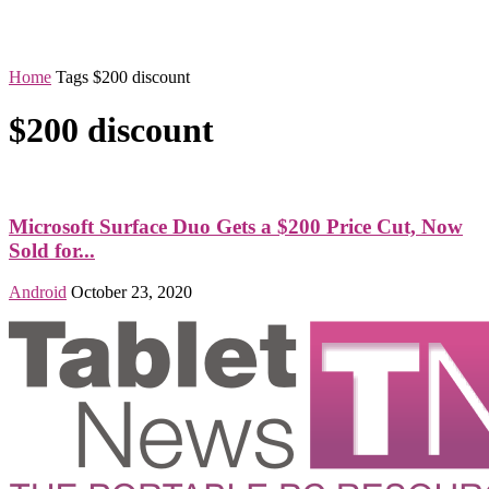
Home
Tags
$200 discount
$200 discount
Microsoft Surface Duo Gets a $200 Price Cut, Now
Sold for...
Android
October 23, 2020