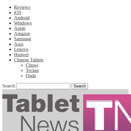
Reviews
iOS
Android
Windows
Apple
Amazon
Samsung
Asus
Lenovo
Huawei
Chinese Tablets
Chuwi
Teclast
Onda
Search