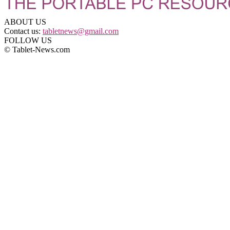
ABOUT US
Contact us:
tabletnews@gmail.com
FOLLOW US
© Tablet-News.com