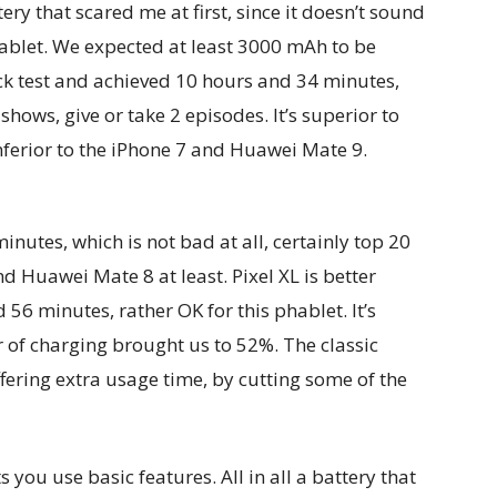
ery that scared me at first, since it doesn’t sound
hablet. We expected at least 3000 mAh to be
ck test and achieved 10 hours and 34 minutes,
shows, give or take 2 episodes. It’s superior to
nferior to the iPhone 7 and Huawei Mate 9.
utes, which is not bad at all, certainly top 20
d Huawei Mate 8 at least. Pixel XL is better
56 minutes, rather OK for this phablet. It’s
 of charging brought us to 52%. The classic
fering extra usage time, by cutting some of the
s you use basic features. All in all a battery that