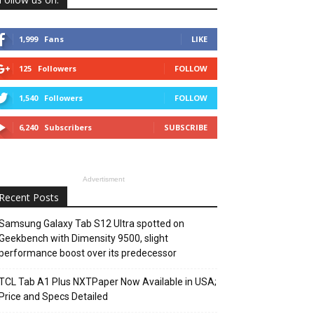
1,999
Fans
LIKE
125
Followers
FOLLOW
1,540
Followers
FOLLOW
6,240
Subscribers
SUBSCRIBE
Advertisment
Recent Posts
Samsung Galaxy Tab S12 Ultra spotted on
Geekbench with Dimensity 9500, slight
performance boost over its predecessor
TCL Tab A1 Plus NXTPaper Now Available in USA;
Price and Specs Detailed