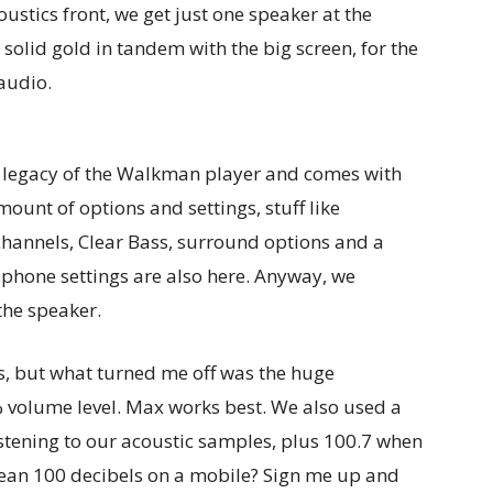
ustics front, we get just one speaker at the
olid gold in tandem with the big screen, for the
audio.
e legacy of the Walkman player and comes with
mount of options and settings, stuff like
channels, Clear Bass, surround options and a
phone settings are also here. Anyway, we
the speaker.
s, but what turned me off was the huge
volume level. Max works best. We also used a
stening to our acoustic samples, plus 100.7 when
ean 100 decibels on a mobile? Sign me up and