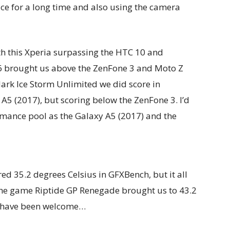
ice for a long time and also using the camera
th this Xperia surpassing the HTC 10 and
6 brought us above the ZenFone 3 and Moto Z
Mark Ice Storm Unlimited we did score in
A5 (2017), but scoring below the ZenFone 3. I’d
mance pool as the Galaxy A5 (2017) and the
 35.2 degrees Celsius in GFXBench, but it all
the game Riptide GP Renegade brought us to 43.2
d have been welcome…