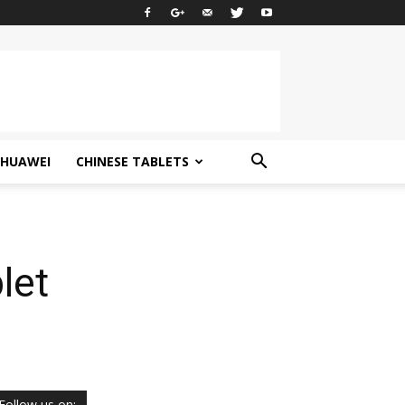
HUAWEI
CHINESE TABLETS
let
Follow us on: