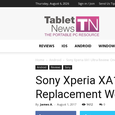
Thursday, August 6, 2026
Sign in / Join
Send Us Tip
Tablet
News
REVIEWS
IOS
ANDROID
WINDOW
Home
Android
Sony Xperia XA1 Ultra Review: On
Android
Reviews
Sony
Sony Xperia XA1
Replacement We 
By
James A.
-
August 1, 2017
9612
0