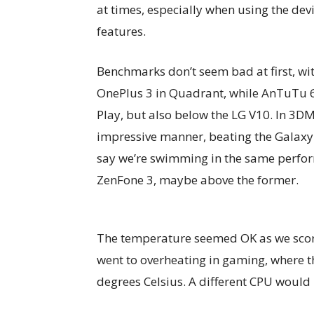
at times, especially when using the dev
features.
Benchmarks don’t seem bad at first, wi
OnePlus 3 in Quadrant, while AnTuTu 
Play, but also below the LG V10. In 3D
impressive manner, beating the Galaxy 
say we’re swimming in the same perfor
ZenFone 3, maybe above the former.
The temperature seemed OK as we scored
went to overheating in gaming, where 
degrees Celsius. A different CPU woul