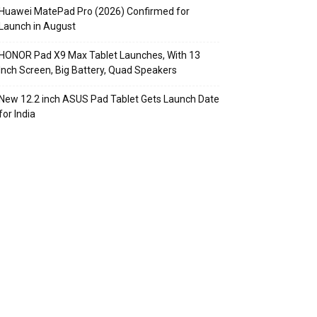
Huawei MatePad Pro (2026) Confirmed for
Launch in August
HONOR Pad X9 Max Tablet Launches, With 13
Inch Screen, Big Battery, Quad Speakers
New 12.2 inch ASUS Pad Tablet Gets Launch Date
for India