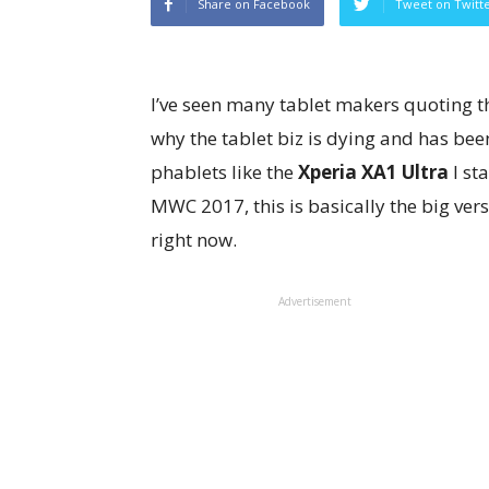
Share on Facebook
Tweet on Twitt
I’ve seen many tablet makers quoting th
why the tablet biz is dying and has been
phablets like the
Xperia XA1 Ultra
I st
MWC 2017, this is basically the big ver
right now.
Advertisement