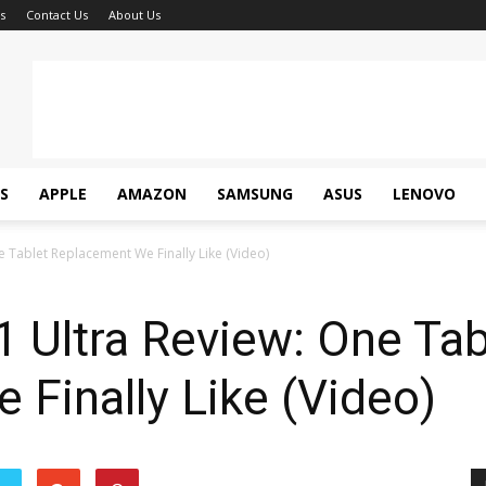
s
Contact Us
About Us
S
APPLE
AMAZON
SAMSUNG
ASUS
LENOVO
e Tablet Replacement We Finally Like (Video)
 Ultra Review: One Tab
Finally Like (Video)