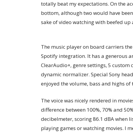
totally beat my expectations. On the aco
bottom, although two would have been s
sake of video watching with beefed up 
The music player on board carriers th
Spotify integration. It has a generous a
ClearAudio+, genre settings, 5 custom 
dynamic normalizer. Special Sony head
enjoyed the volume, bass and highs of 
The voice was nicely rendered in movie
difference between 100%, 70% and 50% 
decibelmeter, scoring 86.1 dBA when li
playing games or watching movies. I m