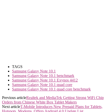
TAGS
Samsung Galaxy Note 10.1
Samsung Galaxy Note 10.1 benchmark
Samsung Galaxy Note 10.1 Exynos 4412
Samsung Galaxy Note 10.1 quad core
Samsung Galaxy Note 10.1 quad core benchmark
Previous article
Realtek and MediaTek Getting Strong WiFi Chip
Orders from Chinese White Box Tablet Makers
Next article
T-Mobile Introduces New Prepaid Plans for Tablets,
Hotspots, Modems, Offers Android 4.0 Update List