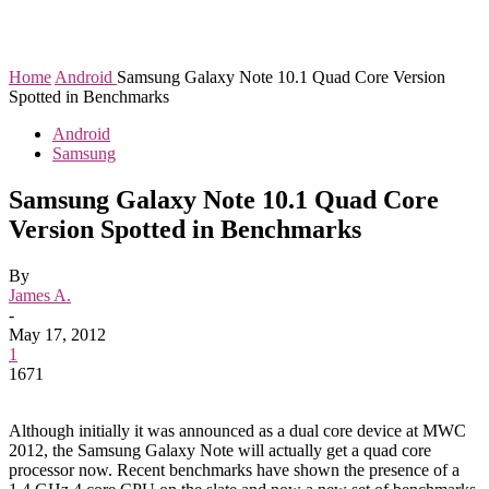
Home
Android
Samsung Galaxy Note 10.1 Quad Core Version
Spotted in Benchmarks
Android
Samsung
Samsung Galaxy Note 10.1 Quad Core
Version Spotted in Benchmarks
By
James A.
-
May 17, 2012
1
1671
Although initially it was announced as a dual core device at MWC
2012, the Samsung Galaxy Note will actually get a quad core
processor now. Recent benchmarks have shown the presence of a