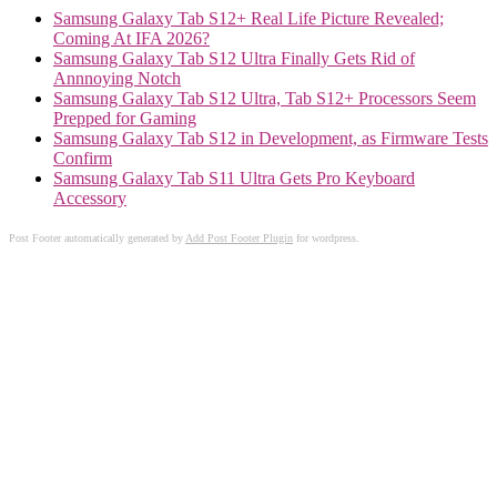
Samsung Galaxy Tab S12+ Real Life Picture Revealed;
Coming At IFA 2026?
Samsung Galaxy Tab S12 Ultra Finally Gets Rid of
Annnoying Notch
Samsung Galaxy Tab S12 Ultra, Tab S12+ Processors Seem
Prepped for Gaming
Samsung Galaxy Tab S12 in Development, as Firmware Tests
Confirm
Samsung Galaxy Tab S11 Ultra Gets Pro Keyboard
Accessory
Post Footer automatically generated by
Add Post Footer Plugin
for wordpress.