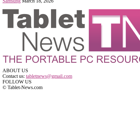
Samsung
March 18, 2026
ABOUT US
Contact us:
tabletnews@gmail.com
FOLLOW US
© Tablet-News.com