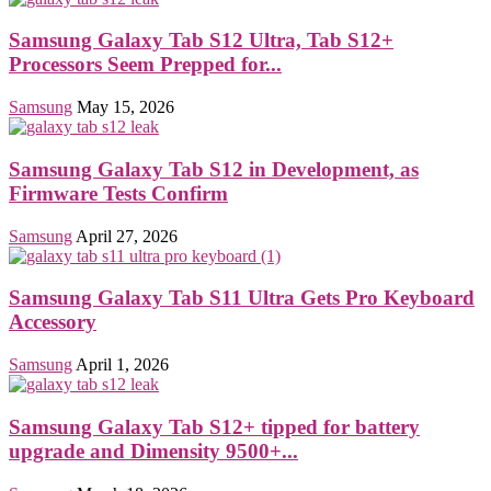
Samsung Galaxy Tab S12 Ultra, Tab S12+
Processors Seem Prepped for...
Samsung
May 15, 2026
Samsung Galaxy Tab S12 in Development, as
Firmware Tests Confirm
Samsung
April 27, 2026
Samsung Galaxy Tab S11 Ultra Gets Pro Keyboard
Accessory
Samsung
April 1, 2026
Samsung Galaxy Tab S12+ tipped for battery
upgrade and Dimensity 9500+...