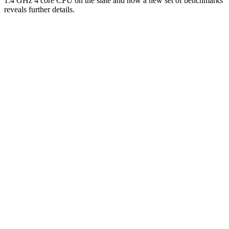
1.4 GHz 4 core CPU on the slate and now a new set of benchmarks
reveals further details.