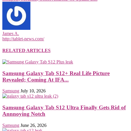
James A.
http://tablet-news.com/
RELATED ARTICLES
Samsung Galaxy Tab S12+ Real Life Picture
Revealed; Coming At IFA...
Samsung
July 10, 2026
Samsung Galaxy Tab S12 Ultra Finally Gets Rid of
Annnoying Notch
Samsung
June 26, 2026