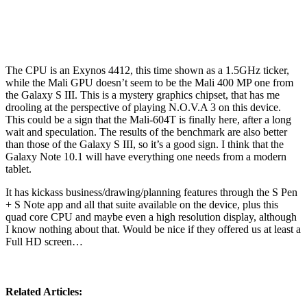
The CPU is an Exynos 4412, this time shown as a 1.5GHz ticker,
while the Mali GPU doesn’t seem to be the Mali 400 MP one from
the Galaxy S III. This is a mystery graphics chipset, that has me
drooling at the perspective of playing N.O.V.A 3 on this device.
This could be a sign that the Mali-604T is finally here, after a long
wait and speculation. The results of the benchmark are also better
than those of the Galaxy S III, so it’s a good sign. I think that the
Galaxy Note 10.1 will have everything one needs from a modern
tablet.
It has kickass business/drawing/planning features through the S Pen
+ S Note app and all that suite available on the device, plus this
quad core CPU and maybe even a high resolution display, although
I know nothing about that. Would be nice if they offered us at least a
Full HD screen…
Related Articles: