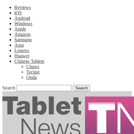
Reviews
iOS
Android
Windows
Apple
Amazon
Samsung
Asus
Lenovo
Huawei
Chinese Tablets
Chuwi
Teclast
Onda
Search