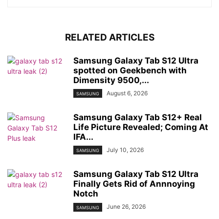
RELATED ARTICLES
Samsung Galaxy Tab S12 Ultra
spotted on Geekbench with
Dimensity 9500,...
August 6, 2026
SAMSUNG
Samsung Galaxy Tab S12+ Real
Life Picture Revealed; Coming At
IFA...
July 10, 2026
SAMSUNG
Samsung Galaxy Tab S12 Ultra
Finally Gets Rid of Annnoying
Notch
June 26, 2026
SAMSUNG