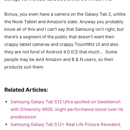
Bonus, you even have a camera on the Galaxy Tab 2, unlike
the Nook Tablet and Amazon’s slate. Anyway you probably
know all of this and I can’t say that Samsung isn’t right, but
there’s a segment of the public that doesn’t want their
crappy tablet cameras and crappy TouchWiz UI and also
they are not fond of Android 4.0 ICS that much… Some
people may be avid Amazon and B & N users, so their
products suit them.
Related Articles:
Samsung Galaxy Tab S12 Ultra spotted on Geekbench
with Dimensity 9500, slight performance boost over its
predecessor
Samsung Galaxy Tab S12+ Real Life Picture Revealed;