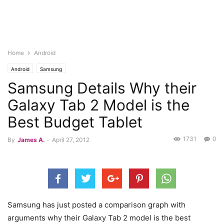
Home
Android
Android
Samsung
Samsung Details Why their
Galaxy Tab 2 Model is the
Best Budget Tablet
1731
0
By
James A.
-
April 27, 2012
Samsung has just posted a comparison graph with
arguments why their Galaxy Tab 2 model is the best