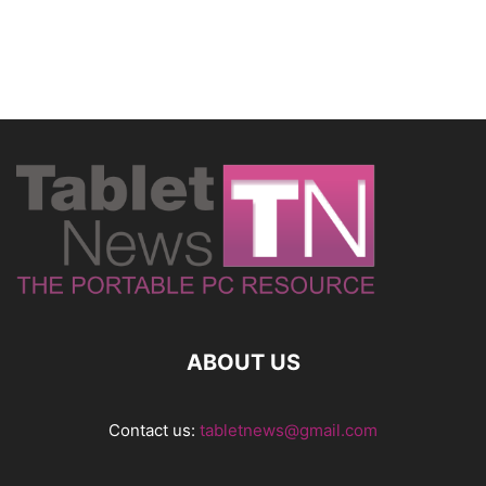
ABOUT US
Contact us:
tabletnews@gmail.com