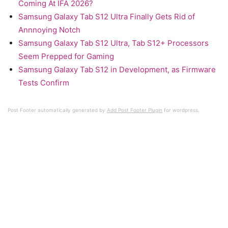
Coming At IFA 2026?
Samsung Galaxy Tab S12 Ultra Finally Gets Rid of
Annnoying Notch
Samsung Galaxy Tab S12 Ultra, Tab S12+ Processors
Seem Prepped for Gaming
Samsung Galaxy Tab S12 in Development, as Firmware
Tests Confirm
Post Footer automatically generated by
Add Post Footer Plugin
for wordpress.