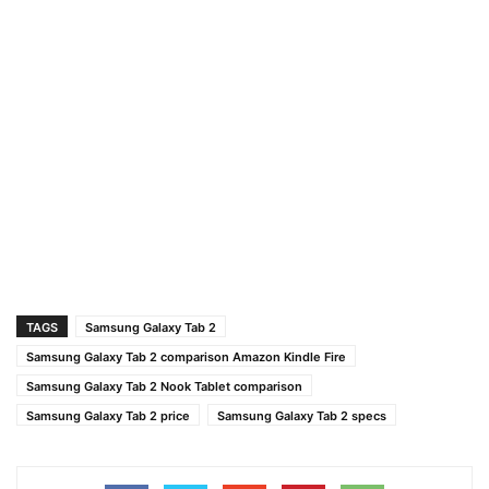
TAGS
Samsung Galaxy Tab 2
Samsung Galaxy Tab 2 comparison Amazon Kindle Fire
Samsung Galaxy Tab 2 Nook Tablet comparison
Samsung Galaxy Tab 2 price
Samsung Galaxy Tab 2 specs