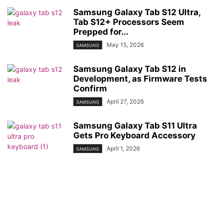
Samsung Galaxy Tab S12 Ultra,
Tab S12+ Processors Seem
Prepped for...
May 15, 2026
SAMSUNG
Samsung Galaxy Tab S12 in
Development, as Firmware Tests
Confirm
April 27, 2026
SAMSUNG
Samsung Galaxy Tab S11 Ultra
Gets Pro Keyboard Accessory
April 1, 2026
SAMSUNG