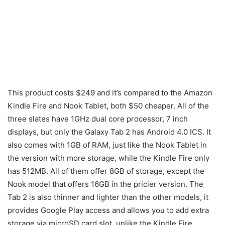
This product costs $249 and it’s compared to the Amazon
Kindle Fire and Nook Tablet, both $50 cheaper. All of the
three slates have 1GHz dual core processor, 7 inch
displays, but only the Galaxy Tab 2 has Android 4.0 ICS. It
also comes with 1GB of RAM, just like the Nook Tablet in
the version with more storage, while the Kindle Fire only
has 512MB. All of them offer 8GB of storage, except the
Nook model that offers 16GB in the pricier version. The
Tab 2 is also thinner and lighter than the other models, it
provides Google Play access and allows you to add extra
storage via microSD card slot, unlike the Kindle Fire.