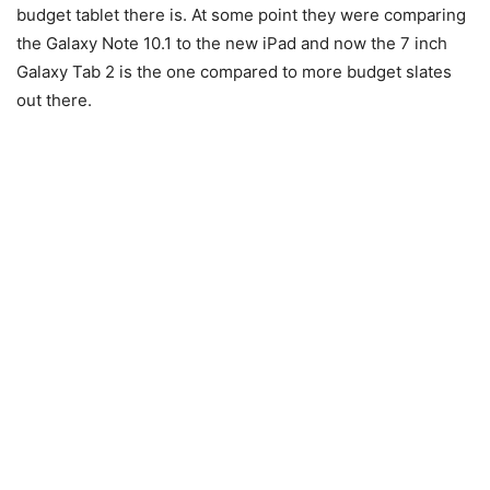
budget tablet there is. At some point they were comparing
the Galaxy Note 10.1 to the new iPad and now the 7 inch
Galaxy Tab 2 is the one compared to more budget slates
out there.