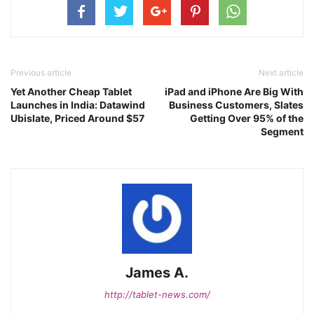
Previous article
Next article
Yet Another Cheap Tablet
iPad and iPhone Are Big With
Launches in India: Datawind
Business Customers, Slates
Ubislate, Priced Around $57
Getting Over 95% of the
Segment
James A.
http://tablet-news.com/