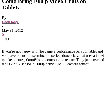
Could Bring 1080p Video Chats on
Tablets
By
Radu Iorga
-
May 31, 2012
0
1911
If you’re not happy with the camera performance on your tablet and
you have no luck in seeming the perfect douchebag that uses a tablet
to take pictures, OmniVision comes to the rescue. They just unveiled
the OV2722 sensor, a 1080p native CMOS camera sensor.