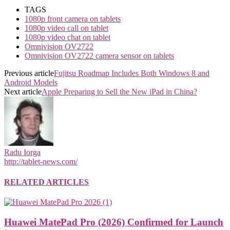
TAGS
1080p front camera on tablets
1080p video call on tablet
1080p video chat on tablet
Omnivision OV2722
Omnivision OV2722 camera sensor on tablets
Previous article
Fujitsu Roadmap Includes Both Windows 8 and
Android Models
Next article
Apple Preparing to Sell the New iPad in China?
Radu Iorga
http://tablet-news.com/
RELATED ARTICLES
Huawei MatePad Pro (2026) Confirmed for Launch