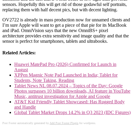
sensors. Hopefully this will get rid of those godawful self portraits,
replacing them with half decent pics, but with decent lighting.
OV2722 is already in mass production now for unnamed clients and
I’m sure Apple will want to get a piece of that pie for its MacBook
and iPad. OmniVision says that the new OmniBS+ pixel
architecture provides extra sensitivity and image quality and that the
sensor is perfect for smartphones, tablets and ultrabooks.
Related Articles:
Huawei MatePad Pro (2026) Confirmed for Launch in
August
XPPen Magnic Note Pad Launched in India; Tablet for
Students, Note Taking, Reading
Tablet News NL 08.07.2024 – Topics of the Day: Google
Photos surpasses 10 billion downloads, AI feature in YouTube
Music, antitrust investigation for Apple and Google
AT&T Kid Friendly Tablet Showcased: Has Rugged Body
and Handle
Global Tablet Market Drops 14.2% in Q3 2023 (IDC Figures)
Post Footer automatically generated by
Add Post Footer Plugin
for wordpress.