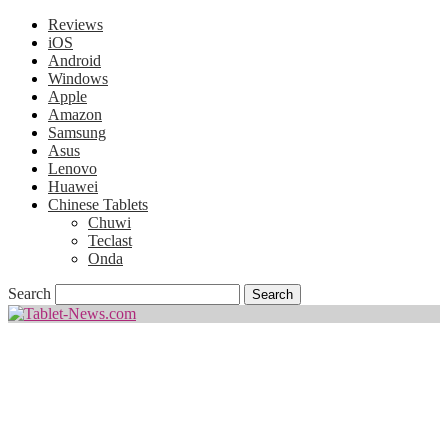
Reviews
iOS
Android
Windows
Apple
Amazon
Samsung
Asus
Lenovo
Huawei
Chinese Tablets
Chuwi
Teclast
Onda
Search