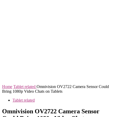
Home
Tablet related
Omnivision OV2722 Camera Sensor Could
Bring 1080p Video Chats on Tablets
Tablet related
Omnivision OV2722 Camera Sensor