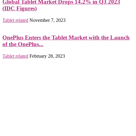
Global Tablet Market Drops 14.2% in Q3 2023
(IDC Figures)
Tablet related
November 7, 2023
OnePlus Enters the Tablet Market with the Launch
of the OnePlus...
Tablet related
February 28, 2023