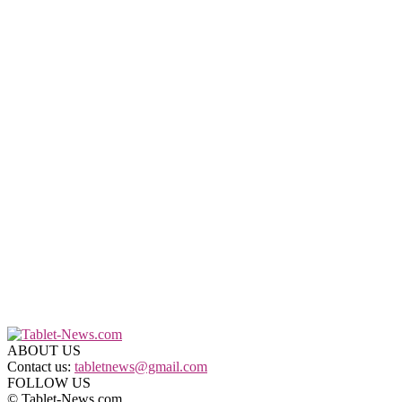
ABOUT US
Contact us:
tabletnews@gmail.com
FOLLOW US
© Tablet-News.com