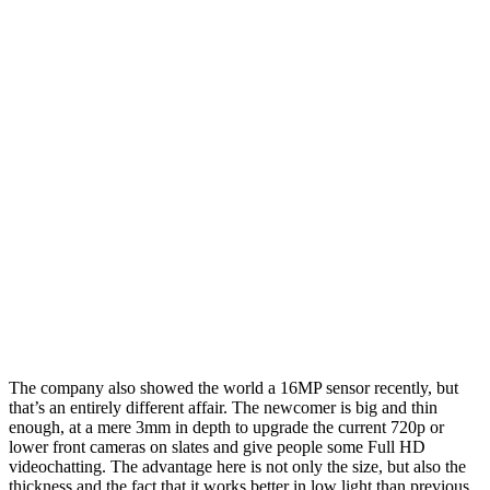
The company also showed the world a 16MP sensor recently, but
that’s an entirely different affair. The newcomer is big and thin
enough, at a mere 3mm in depth to upgrade the current 720p or
lower front cameras on slates and give people some Full HD
videochatting. The advantage here is not only the size, but also the
thickness and the fact that it works better in low light than previous