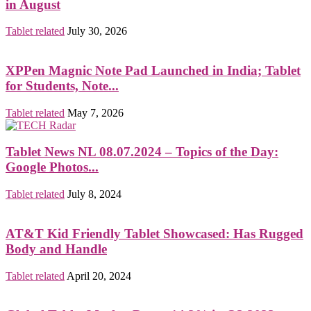
in August
Tablet related
July 30, 2026
XPPen Magnic Note Pad Launched in India; Tablet
for Students, Note...
Tablet related
May 7, 2026
Tablet News NL 08.07.2024 – Topics of the Day:
Google Photos...
Tablet related
July 8, 2024
AT&T Kid Friendly Tablet Showcased: Has Rugged
Body and Handle
Tablet related
April 20, 2024