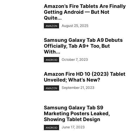
Amazon’s Fire Tablets Are Finally
Getting Android — But Not
Quite...
August 25, 2025
AMAZON
Samsung Galaxy Tab A9 Debuts
Officially, Tab A9+ Too, But
With...
October 7, 2023
ANDROID
Amazon Fire HD 10 (2023) Tablet
Unveiled; What’s New?
September 21, 2023
AMAZON
Samsung Galaxy Tab S9
Marketing Posters Leaked,
Showing Tablet Design
June 17, 2023
ANDROID