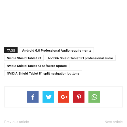
TAGS
Android 6.0 Professional Audio requirements
Nvidia Shield Tablet K1
NVIDIA Shield Tablet K1 professional audio
Nvidia Shield Tablet K1 software update
NVIDIA Shield Tablet K1 split navigation buttons
Previous article
Next article