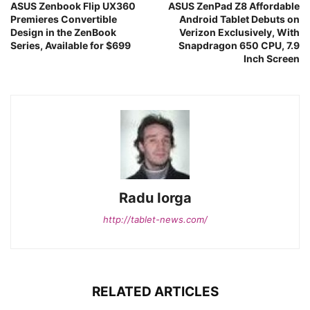
ASUS Zenbook Flip UX360
ASUS ZenPad Z8 Affordable
Premieres Convertible
Android Tablet Debuts on
Design in the ZenBook
Verizon Exclusively, With
Series, Available for $699
Snapdragon 650 CPU, 7.9
Inch Screen
Radu Iorga
http://tablet-news.com/
RELATED ARTICLES