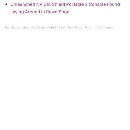
Unlaunched NVIDIA Shield Portable 2 Console Found
Laying Around in Pawn Shop
Post Footer automatically generated by
Add Post Footer Plugin
for wordpress.