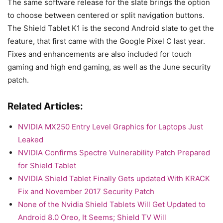
The same software release for the slate brings the option
to choose between centered or split navigation buttons.
The Shield Tablet K1 is the second Android slate to get the
feature, that first came with the Google Pixel C last year.
Fixes and enhancements are also included for touch
gaming and high end gaming, as well as the June security
patch.
Related Articles:
NVIDIA MX250 Entry Level Graphics for Laptops Just
Leaked
NVIDIA Confirms Spectre Vulnerability Patch Prepared
for Shield Tablet
NVIDIA Shield Tablet Finally Gets updated With KRACK
Fix and November 2017 Security Patch
None of the Nvidia Shield Tablets Will Get Updated to
Android 8.0 Oreo, It Seems; Shield TV Will