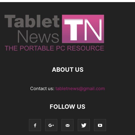
ABOUT US
Contact us:
tabletnews@gmail.com
FOLLOW US