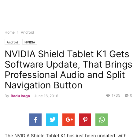
Home
Android
Android
NVIDIA
NVIDIA Shield Tablet K1 Gets
Software Update, That Brings
Professional Audio and Split
Navigation Button
1735
0
By
Radu Iorga
-
June 16, 2016
The NVIDIA Shield Tablet K1 has just been updated, with