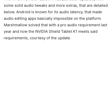
some solid audio tweaks and more extras, that are detailed
below. Android is known for its audio latency, that made
audio editing apps basically impossible on the platform.
Marshmallow solved that with a pro audio requirement last
year and now the NVIDIA Shield Tablet K1 meets said
requirements, courtesy of the update.