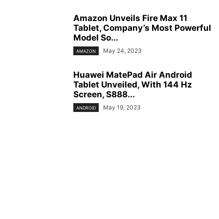
Amazon Unveils Fire Max 11
Tablet, Company’s Most Powerful
Model So...
May 24, 2023
AMAZON
Huawei MatePad Air Android
Tablet Unveiled, With 144 Hz
Screen, S888...
May 19, 2023
ANDROID