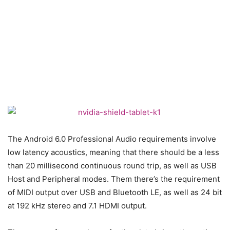
The Android 6.0 Professional Audio requirements involve
low latency acoustics, meaning that there should be a less
than 20 millisecond continuous round trip, as well as USB
Host and Peripheral modes. Them there’s the requirement
of MIDI output over USB and Bluetooth LE, as well as 24 bit
at 192 kHz stereo and 7.1 HDMI output.