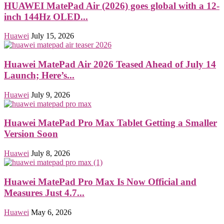
HUAWEI MatePad Air (2026) goes global with a 12-
inch 144Hz OLED...
Huawei
July 15, 2026
Huawei MatePad Air 2026 Teased Ahead of July 14
Launch; Here’s...
Huawei
July 9, 2026
Huawei MatePad Pro Max Tablet Getting a Smaller
Version Soon
Huawei
July 8, 2026
Huawei MatePad Pro Max Is Now Official and
Measures Just 4.7...
Huawei
May 6, 2026