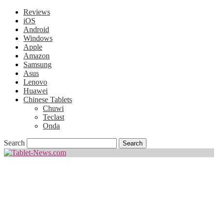
Reviews
iOS
Android
Windows
Apple
Amazon
Samsung
Asus
Lenovo
Huawei
Chinese Tablets
Chuwi
Teclast
Onda
Search