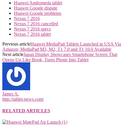
Huawei Andromeda tablet
Huawei Google dispute
Huawei Google problems
Nexus 7 2016
Nexus 7 2016 cancelled
Nexus 7 2016 specs
Nexus 7 2016 tablet
Previous article
Huawei MediaPad Tablets Launched in USA Via
Amazon; MediaPad M3, M2, T1 7.0 and T1 10.0 Available
Next article
Japan Display Showcases Smartphone Screen That
Opens Up Like Book, Turns Phone Into Tablet
James A.
http://tablet-news.com/
RELATED ARTICLES