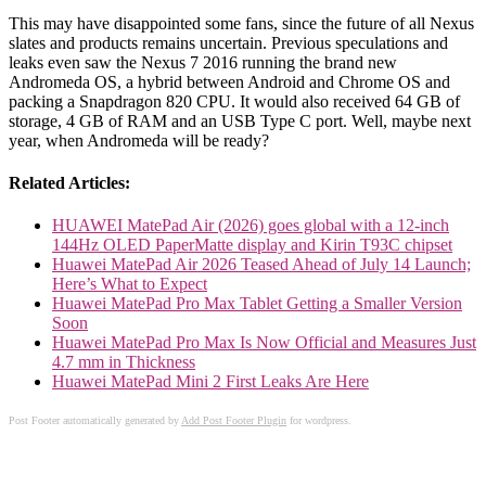
This may have disappointed some fans, since the future of all Nexus
slates and products remains uncertain. Previous speculations and
leaks even saw the Nexus 7 2016 running the brand new
Andromeda OS, a hybrid between Android and Chrome OS and
packing a Snapdragon 820 CPU. It would also received 64 GB of
storage, 4 GB of RAM and an USB Type C port. Well, maybe next
year, when Andromeda will be ready?
Related Articles:
HUAWEI MatePad Air (2026) goes global with a 12-inch
144Hz OLED PaperMatte display and Kirin T93C chipset
Huawei MatePad Air 2026 Teased Ahead of July 14 Launch;
Here’s What to Expect
Huawei MatePad Pro Max Tablet Getting a Smaller Version
Soon
Huawei MatePad Pro Max Is Now Official and Measures Just
4.7 mm in Thickness
Huawei MatePad Mini 2 First Leaks Are Here
Post Footer automatically generated by
Add Post Footer Plugin
for wordpress.