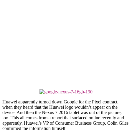
Huawei apparently turned down Google for the Pixel contract,
when they heard that the Huawei logo wouldn’t appear on the
device. And then the Nexus 7 2016 tablet was out of the picture,
too. This all comes from a report that surfaced online recently and
apparently, Huawei’s VP of Consumer Business Group, Colin Giles
confirmed the information himself.