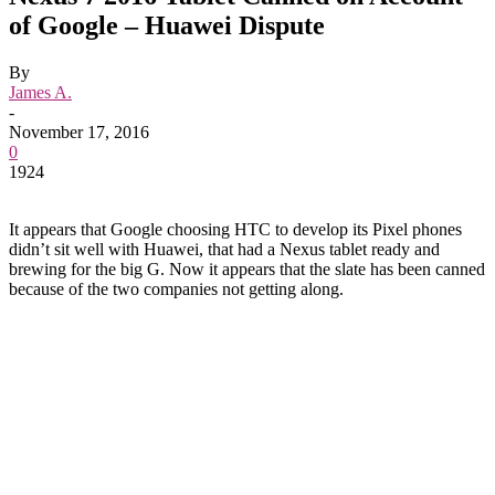
of Google – Huawei Dispute
By
James A.
-
November 17, 2016
0
1924
It appears that Google choosing HTC to develop its Pixel phones
didn’t sit well with Huawei, that had a Nexus tablet ready and
brewing for the big G. Now it appears that the slate has been canned
because of the two companies not getting along.