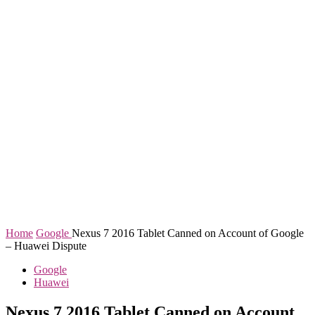
Home
Google
Nexus 7 2016 Tablet Canned on Account of Google
– Huawei Dispute
Google
Huawei
Nexus 7 2016 Tablet Canned on Account