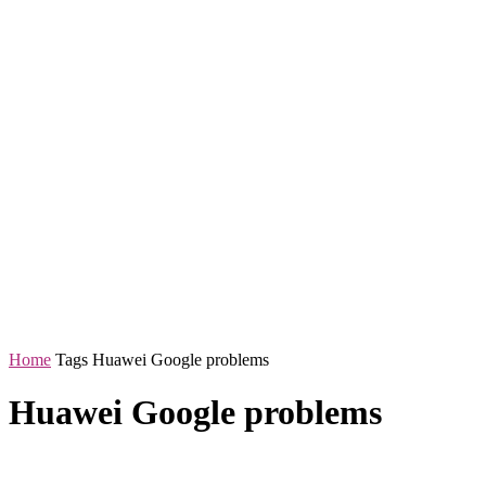
Home
Tags
Huawei Google problems
Huawei Google problems