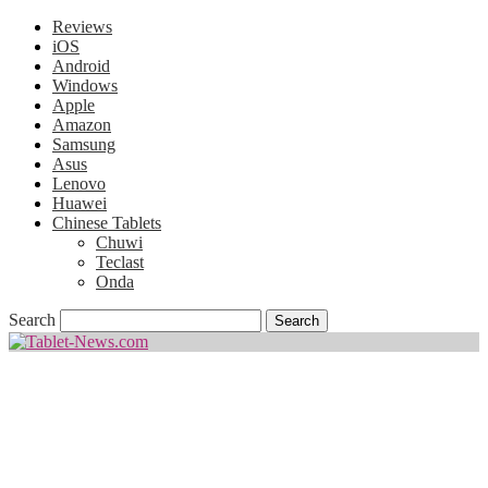
Reviews
iOS
Android
Windows
Apple
Amazon
Samsung
Asus
Lenovo
Huawei
Chinese Tablets
Chuwi
Teclast
Onda
Search