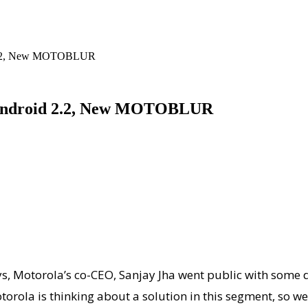
d 2.2, New MOTOBLUR
, Android 2.2, New MOTOBLUR
ys, Motorola’s co-CEO, Sanjay Jha went public with some 
torola is thinking about a solution in this segment, so w