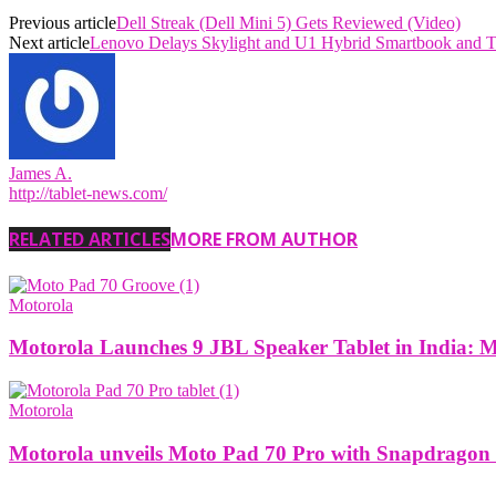
Previous article
Dell Streak (Dell Mini 5) Gets Reviewed (Video)
Next article
Lenovo Delays Skylight and U1 Hybrid Smartbook and T
James A.
http://tablet-news.com/
RELATED ARTICLES
MORE FROM AUTHOR
Motorola
Motorola Launches 9 JBL Speaker Tablet in India: 
Motorola
Motorola unveils Moto Pad 70 Pro with Snapdragon 