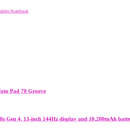
ablet-Notebook
Moto Pad 70 Groove
8s Gen 4, 13-inch 144Hz display and 10,200mAh batt