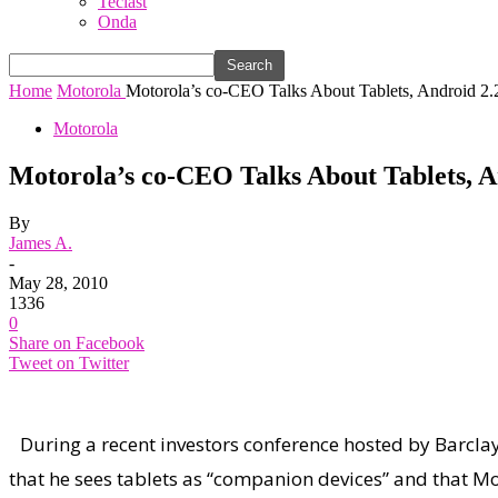
Teclast
Onda
Home
Motorola
Motorola’s co-CEO Talks About Tablets, Androi
Motorola
Motorola’s co-CEO Talks About Tablets
By
James A.
-
May 28, 2010
1336
0
Share on Facebook
Tweet on Twitter
During a recent investors conference hosted by Barcla
that he sees tablets as “companion devices” and that Mo