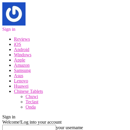
Sign in
Reviews
iOS
Android
Windows
Apple
Amazon
Samsung
Asus
Lenovo
Huawei
Chinese Tablets
Chuwi
Teclast
Onda
Sign in
Welcome!
Log into your account
your username