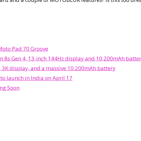
 Moto Pad 70 Groove
n 8s Gen 4, 13-inch 144Hz display and 10,200mAh batte
, 3K display, and a massive 10,200mAh battery
o launch in India on April 17
ing Soon