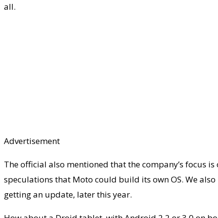
all.
Advertisement
The official also mentioned that the company’s focus is
speculations that Moto could build its own OS. We als
getting an update, later this year.
How about a Droid tablet, with Android 2.2 or 3.0 on 