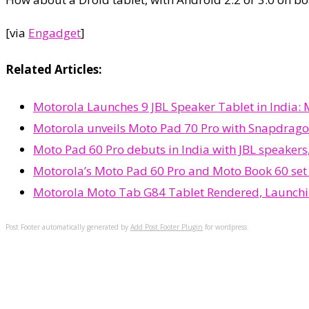
[via
Engadget
]
Related Articles:
Motorola Launches 9 JBL Speaker Tablet in India:
Motorola unveils Moto Pad 70 Pro with Snapdrago
Moto Pad 60 Pro debuts in India with JBL speakers
Motorola’s Moto Pad 60 Pro and Moto Book 60 set t
Motorola Moto Tab G84 Tablet Rendered, Launch
Post Footer automatically generated by
Add Post Footer Plugin
for wordpress.