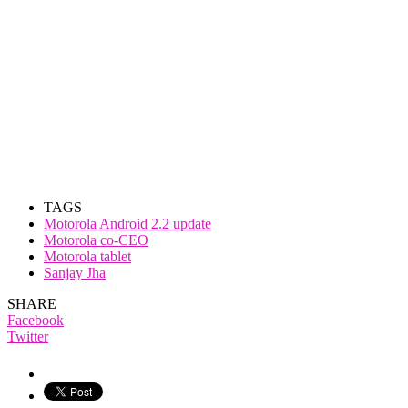
TAGS
Motorola Android 2.2 update
Motorola co-CEO
Motorola tablet
Sanjay Jha
SHARE
Facebook
Twitter