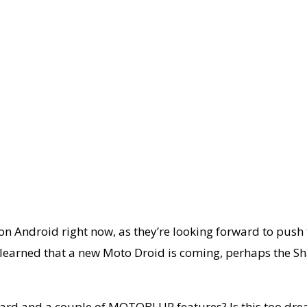
 on Android right now, as they’re looking forward to pus
o learned that a new Moto Droid is coming, perhaps the
board and a couple of MOTOBLUR features? Is this too dr