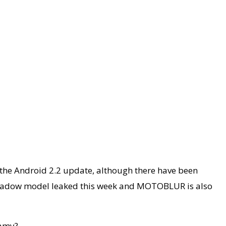
h the Android 2.2 update, although there have been
 Shadow model leaked this week and MOTOBLUR is also
eamy?