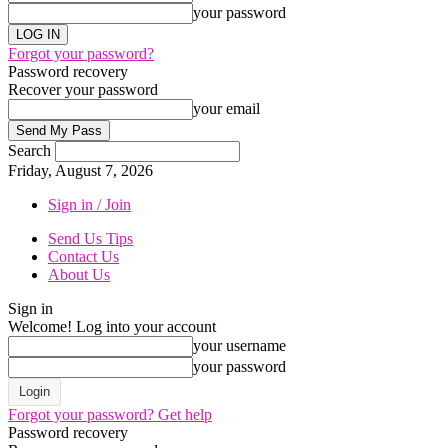
your password
Forgot your password?
Password recovery
Recover your password
your email
Search
Friday, August 7, 2026
Sign in / Join
Send Us Tips
Contact Us
About Us
Sign in
Welcome! Log into your account
your username
your password
Forgot your password? Get help
Password recovery