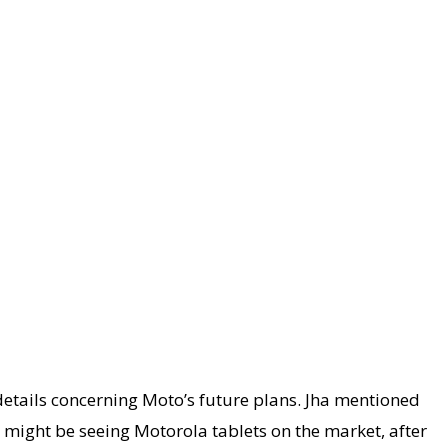
details concerning Moto’s future plans. Jha mentioned
e might be seeing Motorola tablets on the market, after