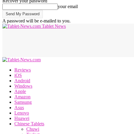
Recover your password
your email
A password will be e-mailed to you.
Tablet News
Reviews
iOS
Android
Windows
Apple
Amazon
Samsung
Asus
Lenovo
Huawei
Chinese Tablets
Chuwi