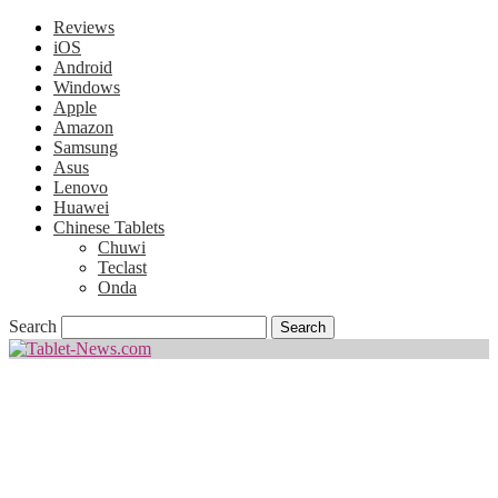
Reviews
iOS
Android
Windows
Apple
Amazon
Samsung
Asus
Lenovo
Huawei
Chinese Tablets
Chuwi
Teclast
Onda
Search