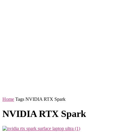
Home
Tags
NVIDIA RTX Spark
NVIDIA RTX Spark