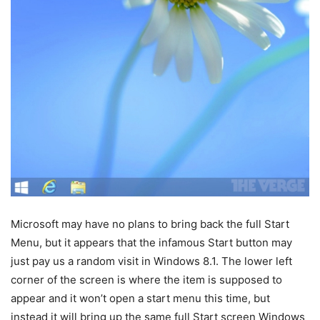
Microsoft may have no plans to bring back the full Start
Menu, but it appears that the infamous Start button may
just pay us a random visit in Windows 8.1. The lower left
corner of the screen is where the item is supposed to
appear and it won’t open a start menu this time, but
instead it will bring up the same full Start screen Windows