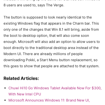
8 users are used to, says The Verge.
The button is supposed to look nearly identical to the
existing Windows flag that appears in the Charm bar. This
only one of the changes that Win 8.1 will bring, aside from
the boot to desktop option, that will also come soon
enough. Microsoft will also add an option to allow users to
boot directly to the traditional desktop area instead of the
Modern UI. There are already millions of people
downloading Pokki, a Start Menu button replacement, so
this goes to show that people are attached to that system.
Related Articles:
Chuwi Hi10 Go Windows Tablet Available Now For $300,
With New Intel CPU
Microsoft Announces Windows 11: Brand New UI,