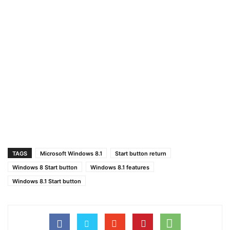
TAGS
Microsoft Windows 8.1
Start button return
Windows 8 Start button
Windows 8.1 features
Windows 8.1 Start button