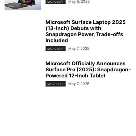
May 5, 2026
MICROSOFT
Microsoft Surface Laptop 2025
(13-Inch) Debuts with
Snapdragon Power, Trade-offs
Included
May 7, 2025
MICROSOFT
Microsoft Officially Announces
Surface Pro (2025): Snapdragon-
Powered 12-Inch Tablet
May 7, 2025
MICROSOFT