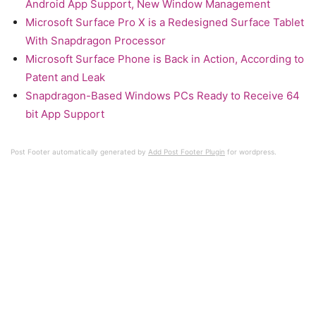
Android App Support, New Window Management
Microsoft Surface Pro X is a Redesigned Surface Tablet
With Snapdragon Processor
Microsoft Surface Phone is Back in Action, According to
Patent and Leak
Snapdragon-Based Windows PCs Ready to Receive 64
bit App Support
Post Footer automatically generated by
Add Post Footer Plugin
for wordpress.