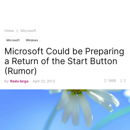
Home
Microsoft
Microsoft
Windows
Microsoft Could be Preparing
a Return of the Start Button
(Rumor)
1669
2
By
Radu Iorga
-
April 23, 2013