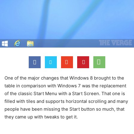
One of the major changes that Windows 8 brought to the
table in comparison with Windows 7 was the replacement
of the classic Start Menu with a Start Screen. That one is
filled with tiles and supports horizontal scrolling and many
people have been missing the Start button so much, that
they came up with tweaks to get it.