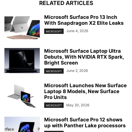
RELATED ARTICLES
Microsoft Surface Pro 13 Inch
With Snapdragon X2 Elite Leaks
June 4, 2026
MICROSOFT
Microsoft Surface Laptop Ultra
Debuts, With NVIDIA RTX Spark,
Bright Screen
June 2, 2026
MICROSOFT
Microsoft Launches New Surface
Laptop 8 Models, New Surface
Pro Units
May 20, 2026
MICROSOFT
Microsoft Surface Pro 12 shows
up with Panther Lake processors