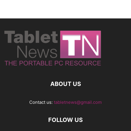
ABOUT US
Contact us:
tabletnews@gmail.com
FOLLOW US