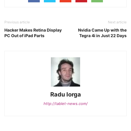
Previous article
Next article
Hacker Makes Retina Display
Nvidia Came Up with the
PC Out of iPad Parts
Tegra 4i in Just 22 Days
Radu Iorga
http://tablet-news.com/