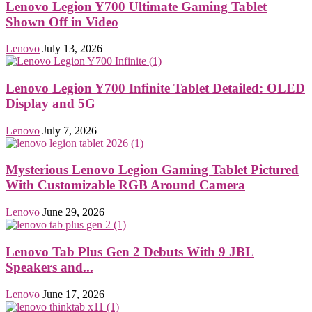
Lenovo Legion Y700 Ultimate Gaming Tablet
Shown Off in Video
Lenovo
July 13, 2026
Lenovo Legion Y700 Infinite Tablet Detailed: OLED
Display and 5G
Lenovo
July 7, 2026
Mysterious Lenovo Legion Gaming Tablet Pictured
With Customizable RGB Around Camera
Lenovo
June 29, 2026
Lenovo Tab Plus Gen 2 Debuts With 9 JBL
Speakers and...
Lenovo
June 17, 2026