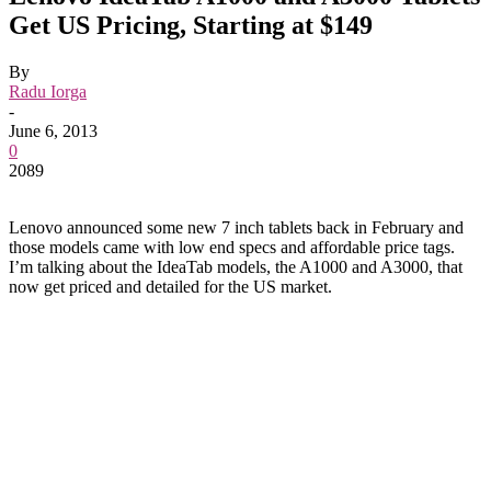
Get US Pricing, Starting at $149
By
Radu Iorga
-
June 6, 2013
0
2089
Lenovo announced some new 7 inch tablets back in February and
those models came with low end specs and affordable price tags.
I’m talking about the IdeaTab models, the A1000 and A3000, that
now get priced and detailed for the US market.