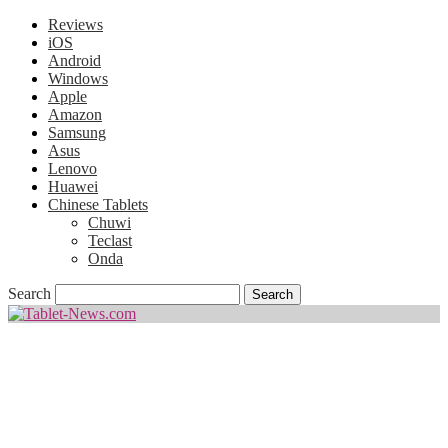
Reviews
iOS
Android
Windows
Apple
Amazon
Samsung
Asus
Lenovo
Huawei
Chinese Tablets
Chuwi
Teclast
Onda
Search