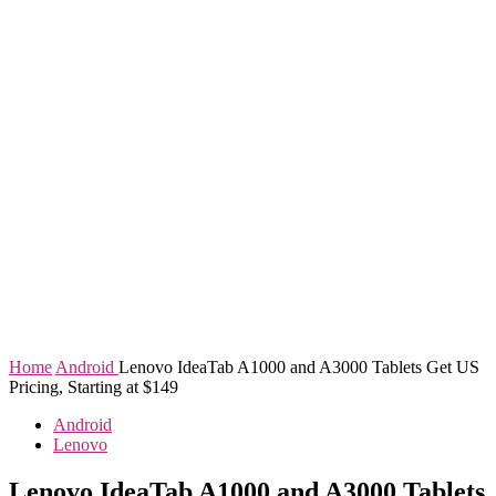
Home
Android
Lenovo IdeaTab A1000 and A3000 Tablets Get US
Pricing, Starting at $149
Android
Lenovo
Lenovo IdeaTab A1000 and A3000 Tablets