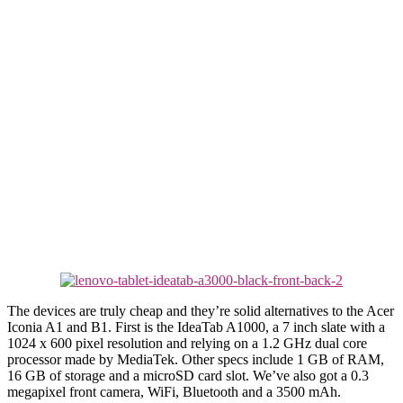
The devices are truly cheap and they’re solid alternatives to the Acer
Iconia A1 and B1. First is the IdeaTab A1000, a 7 inch slate with a
1024 x 600 pixel resolution and relying on a 1.2 GHz dual core
processor made by MediaTek. Other specs include 1 GB of RAM,
16 GB of storage and a microSD card slot. We’ve also got a 0.3
megapixel front camera, WiFi, Bluetooth and a 3500 mAh.