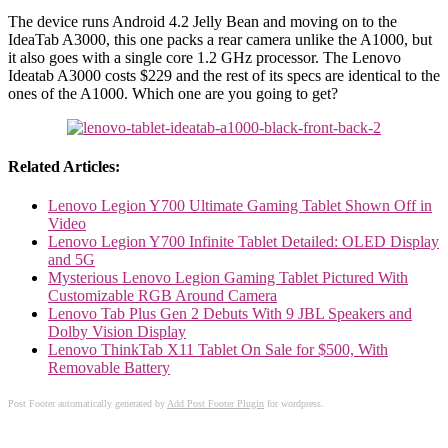
The device runs Android 4.2 Jelly Bean and moving on to the
IdeaTab A3000, this one packs a rear camera unlike the A1000, but
it also goes with a single core 1.2 GHz processor. The Lenovo
Ideatab A3000 costs $229 and the rest of its specs are identical to the
ones of the A1000. Which one are you going to get?
Related Articles:
Lenovo Legion Y700 Ultimate Gaming Tablet Shown Off in
Video
Lenovo Legion Y700 Infinite Tablet Detailed: OLED Display
and 5G
Mysterious Lenovo Legion Gaming Tablet Pictured With
Customizable RGB Around Camera
Lenovo Tab Plus Gen 2 Debuts With 9 JBL Speakers and
Dolby Vision Display
Lenovo ThinkTab X11 Tablet On Sale for $500, With
Removable Battery
Post Footer automatically generated by
Add Post Footer Plugin
for wordpress.