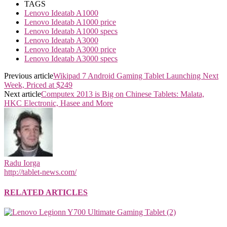
TAGS
Lenovo Ideatab A1000
Lenovo Ideatab A1000 price
Lenovo Ideatab A1000 specs
Lenovo Ideatab A3000
Lenovo Ideatab A3000 price
Lenovo Ideatab A3000 specs
Previous article
Wikipad 7 Android Gaming Tablet Launching Next
Week, Priced at $249
Next article
Computex 2013 is Big on Chinese Tablets: Malata,
HKC Electronic, Hasee and More
Radu Iorga
http://tablet-news.com/
RELATED ARTICLES