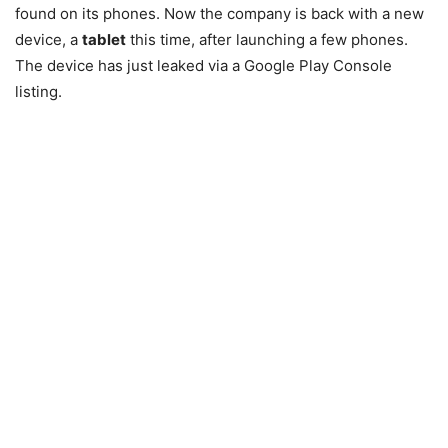
found on its phones. Now the company is back with a new
device, a
tablet
this time, after launching a few phones.
The device has just leaked via a Google Play Console
listing.