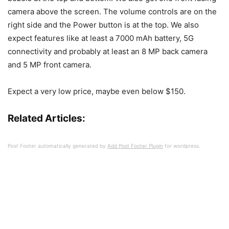
camera above the screen. The volume controls are on the
right side and the Power button is at the top. We also
expect features like at least a 7000 mAh battery, 5G
connectivity and probably at least an 8 MP back camera
and 5 MP front camera.
Expect a very low price, maybe even below $150.
Related Articles:
Post Footer automatically generated by
Add Post Footer Plugin
for wordpress.