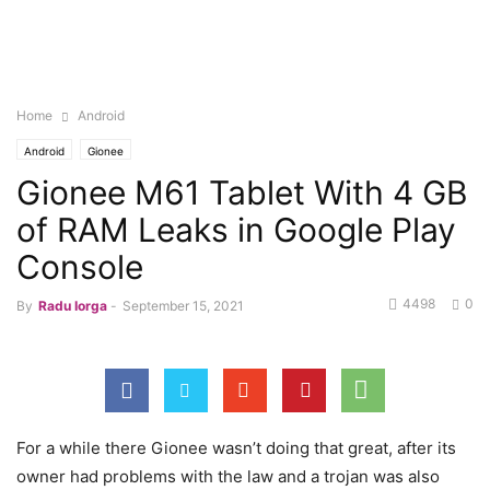
Home
Android
Android
Gionee
Gionee M61 Tablet With 4 GB
of RAM Leaks in Google Play
Console
4498
0
By
Radu Iorga
-
September 15, 2021
For a while there Gionee wasn’t doing that great, after its
owner had problems with the law and a trojan was also