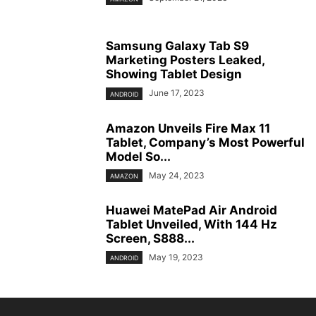
Samsung Galaxy Tab S9
Marketing Posters Leaked,
Showing Tablet Design
June 17, 2023
ANDROID
Amazon Unveils Fire Max 11
Tablet, Company’s Most Powerful
Model So...
May 24, 2023
AMAZON
Huawei MatePad Air Android
Tablet Unveiled, With 144 Hz
Screen, S888...
May 19, 2023
ANDROID