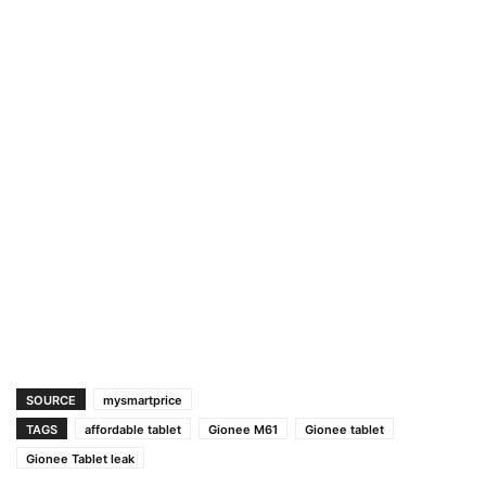
SOURCE
mysmartprice
TAGS
affordable tablet
Gionee M61
Gionee tablet
Gionee Tablet leak