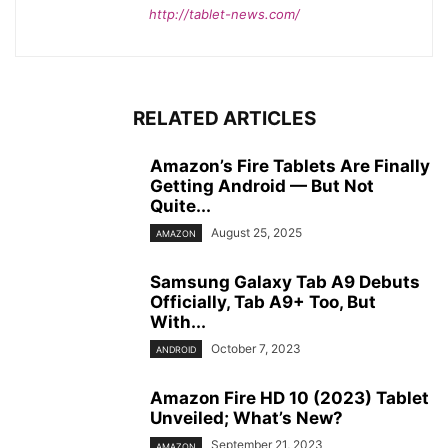
http://tablet-news.com/
RELATED ARTICLES
Amazon’s Fire Tablets Are Finally
Getting Android — But Not
Quite...
August 25, 2025
AMAZON
Samsung Galaxy Tab A9 Debuts
Officially, Tab A9+ Too, But
With...
October 7, 2023
ANDROID
Amazon Fire HD 10 (2023) Tablet
Unveiled; What’s New?
September 21, 2023
AMAZON