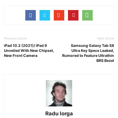
Previous article
Next article
iPad 10.2 (2021)/ iPad 9
Samsung Galaxy Tab S8
Unveiled With New Chipset,
Ultra Key Specs Leaked,
New Front Camera
Rumored to Feature Ultrathin
BRS Bezel
Radu Iorga