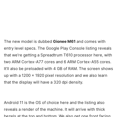
The new model is dubbed
Gionee M61
and comes with
entry level specs. The Google Play Console listing reveals
that we’re getting a Spreadtrum T610 processor here, with
two ARM Cortex-A77 cores and 6 ARM Cortex-A55 cores.
It’ll also be preloaded with 4 GB of RAM. The screen shows
up with a 1200 x 1920 pixel resolution and we also learn
that the display will have a 320 dpi density.
Android 11 is the OS of choice here and the listing also
reveals a render of the machine. It will arrive with thick
bezels at the top and bottom. We also get one front facing