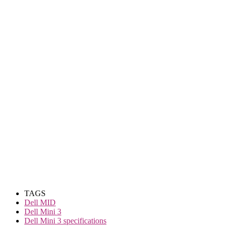
TAGS
Dell MID
Dell Mini 3
Dell Mini 3 specifications