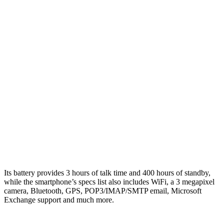
Its battery provides 3 hours of talk time and 400 hours of standby,
while the smartphone’s specs list also includes WiFi, a 3 megapixel
camera, Bluetooth, GPS, POP3/IMAP/SMTP email, Microsoft
Exchange support and much more.