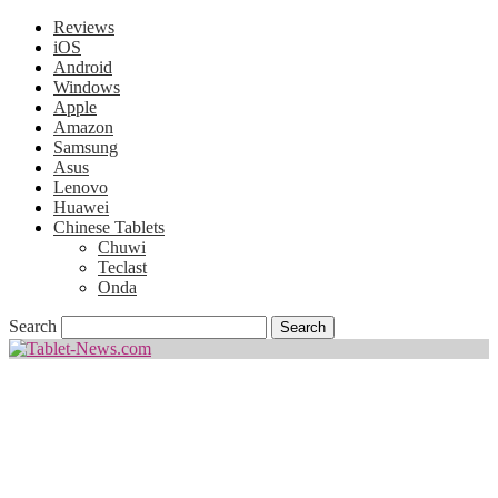
Reviews
iOS
Android
Windows
Apple
Amazon
Samsung
Asus
Lenovo
Huawei
Chinese Tablets
Chuwi
Teclast
Onda
Search