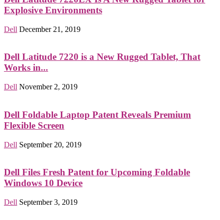
Explosive Environments
Dell
December 21, 2019
Dell Latitude 7220 is a New Rugged Tablet, That
Works in...
Dell
November 2, 2019
Dell Foldable Laptop Patent Reveals Premium
Flexible Screen
Dell
September 20, 2019
Dell Files Fresh Patent for Upcoming Foldable
Windows 10 Device
Dell
September 3, 2019