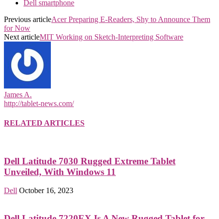
Dell smartphone
Previous article
Acer Preparing E-Readers, Shy to Announce Them
for Now
Next article
MIT Working on Sketch-Interpreting Software
James A.
http://tablet-news.com/
RELATED ARTICLES
Dell Latitude 7030 Rugged Extreme Tablet
Unveiled, With Windows 11
Dell
October 16, 2023
Dell Latitude 7220EX Is A New Rugged Tablet for