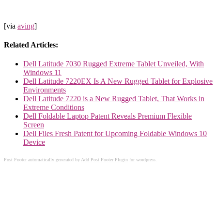
[via
aving
]
Related Articles:
Dell Latitude 7030 Rugged Extreme Tablet Unveiled, With
Windows 11
Dell Latitude 7220EX Is A New Rugged Tablet for Explosive
Environments
Dell Latitude 7220 is a New Rugged Tablet, That Works in
Extreme Conditions
Dell Foldable Laptop Patent Reveals Premium Flexible
Screen
Dell Files Fresh Patent for Upcoming Foldable Windows 10
Device
Post Footer automatically generated by
Add Post Footer Plugin
for wordpress.