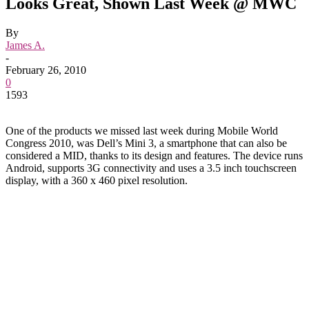
Looks Great, Shown Last Week @ MWC
By
James A.
-
February 26, 2010
0
1593
One of the products we missed last week during Mobile World
Congress 2010, was Dell’s Mini 3, a smartphone that can also be
considered a MID, thanks to its design and features. The device runs
Android, supports 3G connectivity and uses a 3.5 inch touchscreen
display, with a 360 x 460 pixel resolution.