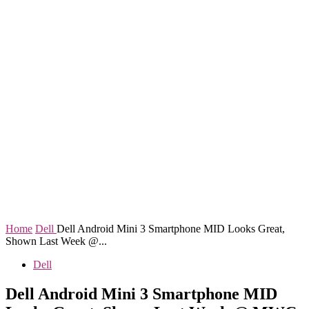
Home
Dell
Dell Android Mini 3 Smartphone MID Looks Great,
Shown Last Week @...
Dell
Dell Android Mini 3 Smartphone MID