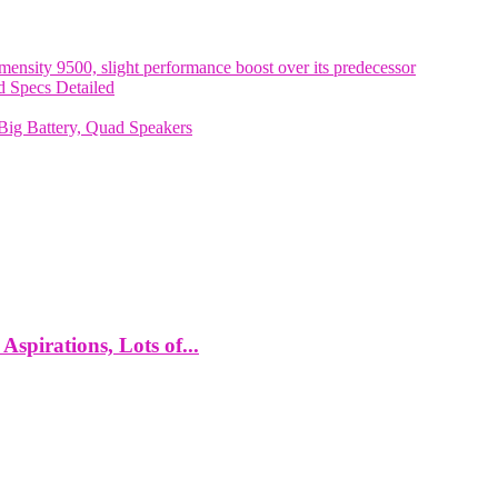
nsity 9500, slight performance boost over its predecessor
 Specs Detailed
ig Battery, Quad Speakers
spirations, Lots of...