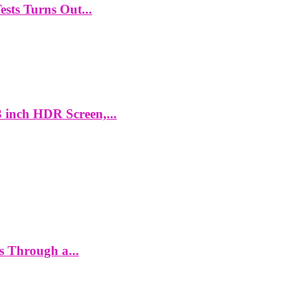
ts Turns Out...
 inch HDR Screen,...
es Through a...