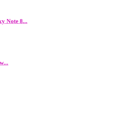
y Note 8...
w...