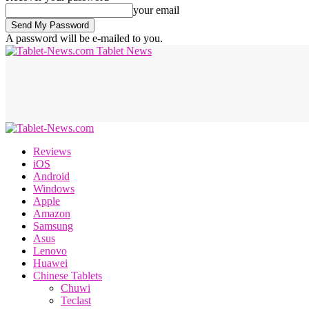
your email
A password will be e-mailed to you.
Tablet News
Reviews
iOS
Android
Windows
Apple
Amazon
Samsung
Asus
Lenovo
Huawei
Chinese Tablets
Chuwi
Teclast