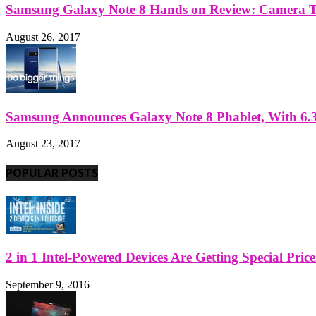
Samsung Galaxy Note 8 Hands on Review: Camera Tes
August 26, 2017
Samsung Announces Galaxy Note 8 Phablet, With 6.3
August 23, 2017
POPULAR POSTS
2 in 1 Intel-Powered Devices Are Getting Special Pric
September 9, 2016