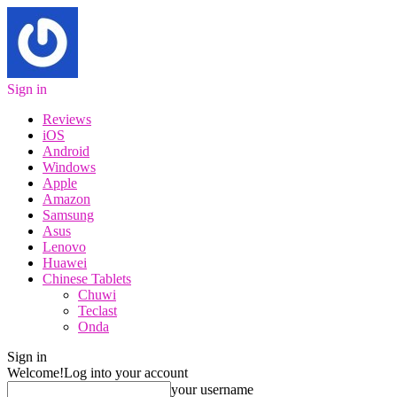
Sign in
Reviews
iOS
Android
Windows
Apple
Amazon
Samsung
Asus
Lenovo
Huawei
Chinese Tablets
Chuwi
Teclast
Onda
Sign in
Welcome!
Log into your account
your username