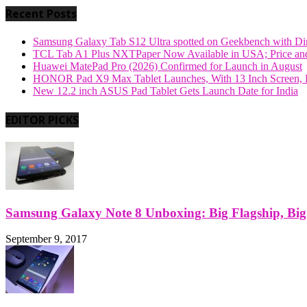
Recent Posts
Samsung Galaxy Tab S12 Ultra spotted on Geekbench with Dime
TCL Tab A1 Plus NXTPaper Now Available in USA; Price and
Huawei MatePad Pro (2026) Confirmed for Launch in August
HONOR Pad X9 Max Tablet Launches, With 13 Inch Screen, B
New 12.2 inch ASUS Pad Tablet Gets Launch Date for India
EDITOR PICKS
Samsung Galaxy Note 8 Unboxing: Big Flagship, Big A
September 9, 2017