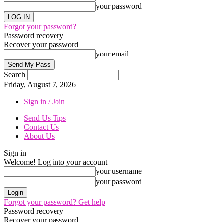
your password
Forgot your password?
Password recovery
Recover your password
your email
Search
Friday, August 7, 2026
Sign in / Join
Send Us Tips
Contact Us
About Us
Sign in
Welcome! Log into your account
your username
your password
Forgot your password? Get help
Password recovery
Recover your password