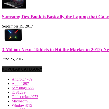
Samsung Dex Book is Basically the Laptop that Galax
September 15, 2017
3 Million Nexus Tablets to Hit the Market in 2012; Ne
June 25, 2012
POPULAR CATEGORY
Android
4769
Apple
1897
Samsung
1655
iOS
1239
Tablet related
973
Microsoft
933
Windows
915