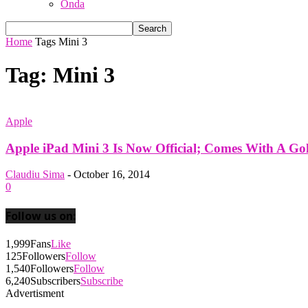
Onda
Home
Tags
Mini 3
Tag: Mini 3
Apple
Apple iPad Mini 3 Is Now Official; Comes With A Gol
Claudiu Sima
-
October 16, 2014
0
Follow us on:
1,999
Fans
Like
125
Followers
Follow
1,540
Followers
Follow
6,240
Subscribers
Subscribe
Advertisment