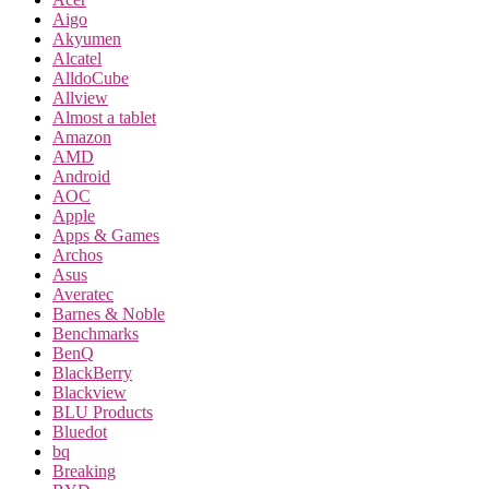
Aigo
Akyumen
Alcatel
AlldoCube
Allview
Almost a tablet
Amazon
AMD
Android
AOC
Apple
Apps & Games
Archos
Asus
Averatec
Barnes & Noble
Benchmarks
BenQ
BlackBerry
Blackview
BLU Products
Bluedot
bq
Breaking