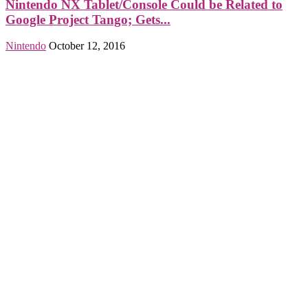
Nintendo NX Tablet/Console Could be Related to
Google Project Tango; Gets...
Nintendo
October 12, 2016