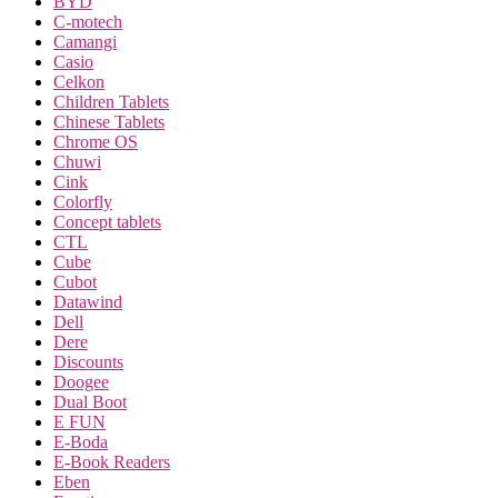
BYD
C-motech
Camangi
Casio
Celkon
Children Tablets
Chinese Tablets
Chrome OS
Chuwi
Cink
Colorfly
Concept tablets
CTL
Cube
Cubot
Datawind
Dell
Dere
Discounts
Doogee
Dual Boot
E FUN
E-Boda
E-Book Readers
Eben