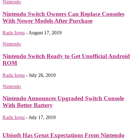
Nintendo
Nintendo Switch Owners Can Replace Consoles
With Newer Models After Purchase
Radu Iorga
-
August 17, 2019
Nintendo
Nintendo Switch Ready to Get Unofficial Android
ROM
Radu Iorga
-
July 26, 2019
Nintendo
Nintendo Announces Upgraded Switch Console
With Better Battery
Radu Iorga
-
July 17, 2019
Ubisoft Has Great Expectations From Nintendo