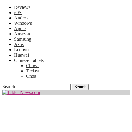
Reviews
iOS
Android
Windows
Apple
Amazon
Samsung
Asus
Lenovo
Huawei
Chinese Tablets
Chuwi
Teclast
Onda
Search