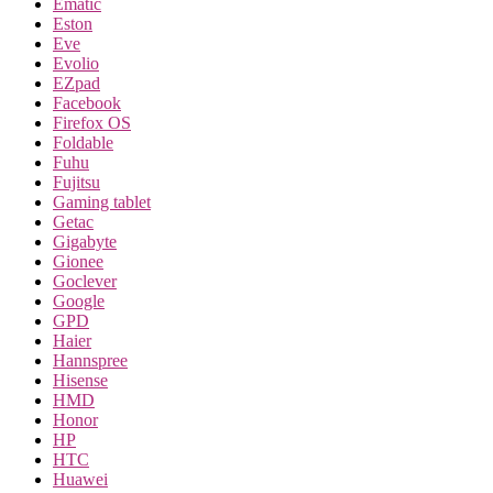
Ematic
Eston
Eve
Evolio
EZpad
Facebook
Firefox OS
Foldable
Fuhu
Fujitsu
Gaming tablet
Getac
Gigabyte
Gionee
Goclever
Google
GPD
Haier
Hannspree
Hisense
HMD
Honor
HP
HTC
Huawei