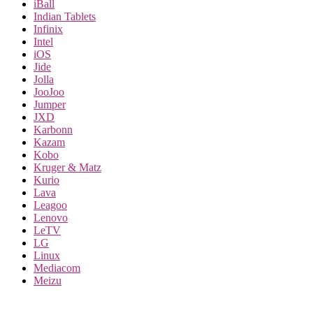
iBall
Indian Tablets
Infinix
Intel
iOS
Jide
Jolla
JooJoo
Jumper
JXD
Karbonn
Kazam
Kobo
Kruger & Matz
Kurio
Lava
Leagoo
Lenovo
LeTV
LG
Linux
Mediacom
Meizu