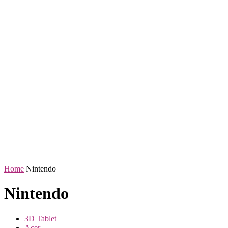
Home
Nintendo
Nintendo
3D Tablet
Acer