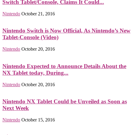
Switch Tablet/Console, Claims It Could...
Nintendo
October 21, 2016
Nintendo Switch is Now Official, As Nintendo’s New
Tablet-Console (Video)
Nintendo
October 20, 2016
Nintendo Expected to Announce Details About the
NX Tablet today, During...
Nintendo
October 20, 2016
Nintendo NX Tablet Could be Unveiled as Soon as
Next Week
Nintendo
October 15, 2016