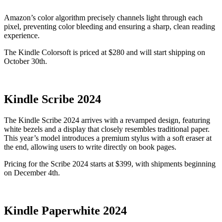
Amazon’s color algorithm precisely channels light through each
pixel, preventing color bleeding and ensuring a sharp, clean reading
experience.
The Kindle Colorsoft is priced at $280 and will start shipping on
October 30th.
Kindle Scribe 2024
The Kindle Scribe 2024 arrives with a revamped design, featuring
white bezels and a display that closely resembles traditional paper.
This year’s model introduces a premium stylus with a soft eraser at
the end, allowing users to write directly on book pages.
Pricing for the Scribe 2024 starts at $399, with shipments beginning
on December 4th.
Kindle Paperwhite 2024