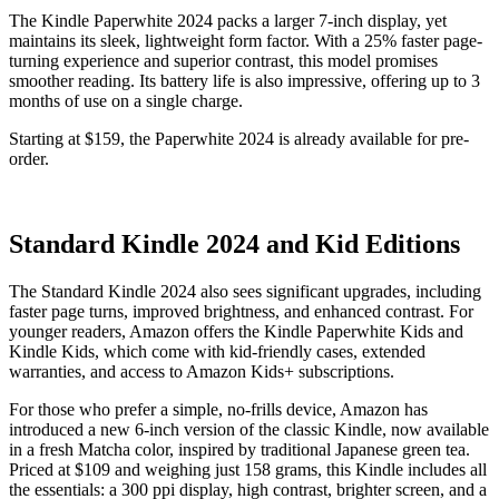
The Kindle Paperwhite 2024 packs a larger 7-inch display, yet
maintains its sleek, lightweight form factor. With a 25% faster page-
turning experience and superior contrast, this model promises
smoother reading. Its battery life is also impressive, offering up to 3
months of use on a single charge.
Starting at $159, the Paperwhite 2024 is already available for pre-
order.
Standard Kindle 2024 and Kid Editions
The Standard Kindle 2024 also sees significant upgrades, including
faster page turns, improved brightness, and enhanced contrast. For
younger readers, Amazon offers the Kindle Paperwhite Kids and
Kindle Kids, which come with kid-friendly cases, extended
warranties, and access to Amazon Kids+ subscriptions.
For those who prefer a simple, no-frills device, Amazon has
introduced a new 6-inch version of the classic Kindle, now available
in a fresh Matcha color, inspired by traditional Japanese green tea.
Priced at $109 and weighing just 158 grams, this Kindle includes all
the essentials: a 300 ppi display, high contrast, brighter screen, and a