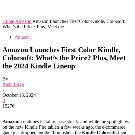
Home
Amazon
Amazon Launches First Color Kindle, Colorsoft:
What’s the Price? Plus, Meet the...
Amazon
Amazon Launches First Color Kindle,
Colorsoft: What’s the Price? Plus, Meet
the 2024 Kindle Lineup
By
Radu Iorga
-
October 18, 2024
0
15276
Amazon
continues its fall release streak, and while the spotlight was
on the new Kindle Fire tablets a few weeks ago, the e-commerce
giant just dropped another bombshell: the
Kindle Colorsoft
, their