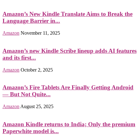
Amazon’s New Kindle Translate Aims to Break the
Language Barrier in...
Amazon
November 11, 2025
Amazon’s new Kindle Scribe lineup adds AI features
and its first...
Amazon
October 2, 2025
Amazon’s Fire Tablets Are Finally Getting Android
— But Not Quite...
Amazon
August 25, 2025
Amazon Kindle returns to India; Only the premium
Paperwhite model is...