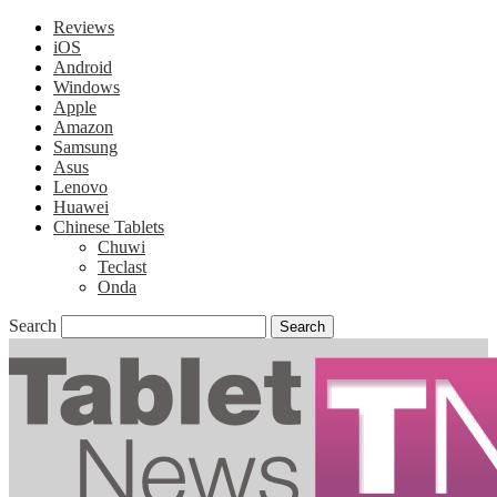
Reviews
iOS
Android
Windows
Apple
Amazon
Samsung
Asus
Lenovo
Huawei
Chinese Tablets
Chuwi
Teclast
Onda
Search