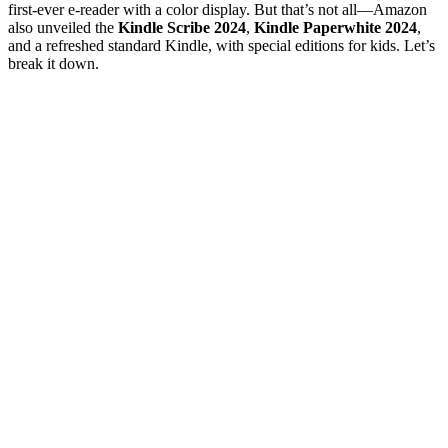
first-ever e-reader with a color display. But that’s not all—Amazon
also unveiled the
Kindle Scribe 2024
,
Kindle Paperwhite 2024
,
and a refreshed standard Kindle, with special editions for kids. Let’s
break it down.