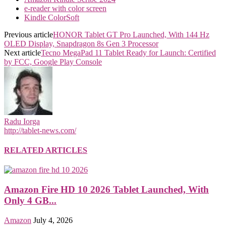
e-reader with color screen
Kindle ColorSoft
Previous article
HONOR Tablet GT Pro Launched, With 144 Hz
OLED Display, Snapdragon 8s Gen 3 Processor
Next article
Tecno MegaPad 11 Tablet Ready for Launch: Certified
by FCC, Google Play Console
Radu Iorga
http://tablet-news.com/
RELATED ARTICLES
Amazon Fire HD 10 2026 Tablet Launched, With
Only 4 GB...
Amazon
July 4, 2026