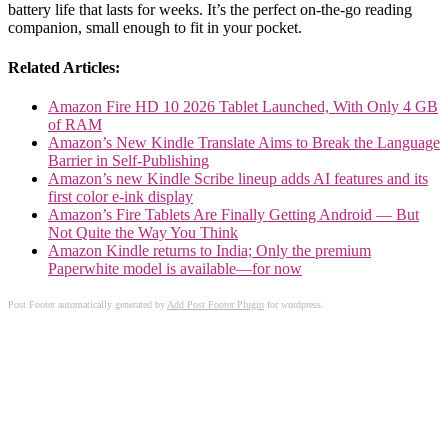
battery life that lasts for weeks. It’s the perfect on-the-go reading
companion, small enough to fit in your pocket.
Related Articles:
Amazon Fire HD 10 2026 Tablet Launched, With Only 4 GB
of RAM
Amazon’s New Kindle Translate Aims to Break the Language
Barrier in Self-Publishing
Amazon’s new Kindle Scribe lineup adds AI features and its
first color e-ink display
Amazon’s Fire Tablets Are Finally Getting Android — But
Not Quite the Way You Think
Amazon Kindle returns to India; Only the premium
Paperwhite model is available—for now
Post Footer automatically generated by
Add Post Footer Plugin
for wordpress.