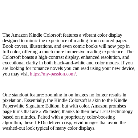
The Amazon Kindle Colorsoft features a vibrant color display
designed to mimic the experience of reading from colored paper.
Book covers, illustrations, and even comic books will now pop in
full color, offering a much more immersive reading experience. The
Colorsoft boasts a high-contrast display, enhanced resolution, and
exceptional clarity in both black-and-white and color modes. If you
are looking for romance novels you can read using your new device,
you may visit
https://my-passion.com/
.
One standout feature: zooming in on images no longer results in
pixelation. Essentially, the Kindle Colorsoft is akin to the Kindle
Paperwhite Signature Edition, but with color. Amazon promises
page turns that are 25% faster, thanks to their new LED technology
based on nitrides. Paired with a proprietary color-boosting
algorithm, these LEDs deliver crisp, vivid images that avoid the
washed-out look typical of many color displays.