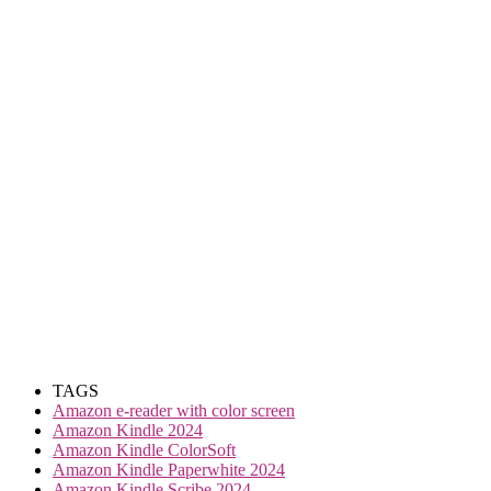
TAGS
Amazon e-reader with color screen
Amazon Kindle 2024
Amazon Kindle ColorSoft
Amazon Kindle Paperwhite 2024
Amazon Kindle Scribe 2024