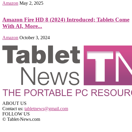
Amazon
May 2, 2025
Amazon Fire HD 8 (2024) Introduced; Tablets Come
With AI, More...
Amazon
October 3, 2024
ABOUT US
Contact us:
tabletnews@gmail.com
FOLLOW US
© Tablet-News.com