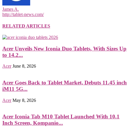
James A.
http://tablet-news.com/
RELATED ARTICLES
Acer Unveils New Iconia Duo Tablets, With Sizes Up
to 14.2...
Acer
June 8, 2026
Acer Goes Back to Tablet Market, Debuts 11.45 inch
iM11 5G...
Acer
May 8, 2026
Acer Iconia Tab M10 Tablet Launched With 10.1
Inch Screen, Kompanio...