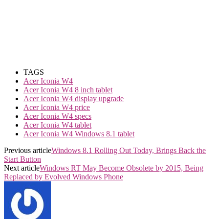
TAGS
Acer Iconia W4
Acer Iconia W4 8 inch tablet
Acer Iconia W4 display upgrade
Acer Iconia W4 price
Acer Iconia W4 specs
Acer Iconia W4 tablet
Acer Iconia W4 Windows 8.1 tablet
Previous article
Windows 8.1 Rolling Out Today, Brings Back the
Start Button
Next article
Windows RT May Become Obsolete by 2015, Being
Replaced by Evolved Windows Phone