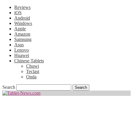
Reviews
iOS
Android
Windows
Apple
Amazon
Samsung
Asus
Lenovo
Huawei
Chinese Tablets
Chuwi
Teclast
Onda
Search