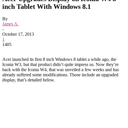
inch Tablet With Windows 8.1
By
James A.
-
October 17, 2013
1
1405
Acer launched its first 8 inch Windows 8 tablet a while ago, the
Iconia W3, but that product didn’t quite impress us. Now they’re
back with the Iconia W4, that was unveiled a few weeks and has
already suffered some modifications. Those include an upgraded
display, that’s detailed below.