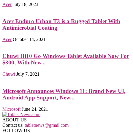
Acer
July 18, 2023
Acer Enduro Urban T3 is a Rugged Tablet With
Antimicrobial Coating
Acer
October 14, 2021
Chuwi Hi10 Go Windows Tablet Available Now For
$300, With New...
Chuwi
July 7, 2021
Microsoft Announces Windows 11: Brand New UI,
Android App Support, New...
Microsoft
June 24, 2021
ABOUT US
Contact us:
tabletnews@gmail.com
FOLLOW US