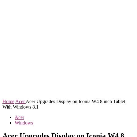
Home
Acer
Acer Upgrades Display on Iconia W4 8 inch Tablet
With Windows 8.1
Acer
Windows
Acer Upgrades Display on Iconia W4 8