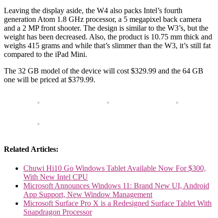
Leaving the display aside, the W4 also packs Intel’s fourth
generation Atom 1.8 GHz processor, a 5 megapixel back camera
and a 2 MP front shooter. The design is similar to the W3’s, but the
weight has been decreased. Also, the product is 10.75 mm thick and
weighs 415 grams and while that’s slimmer than the W3, it’s still fat
compared to the iPad Mini.
The 32 GB model of the device will cost $329.99 and the 64 GB
one will be priced at $379.99.
Related Articles:
Chuwi Hi10 Go Windows Tablet Available Now For $300,
With New Intel CPU
Microsoft Announces Windows 11: Brand New UI, Android
App Support, New Window Management
Microsoft Surface Pro X is a Redesigned Surface Tablet With
Snapdragon Processor