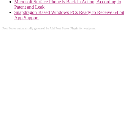
Microsoft Surface Phone is Back in Action, According to
Patent and Leak
Snapdragon-Based Windows PCs Ready to Receive 64 bit
App Support
Post Footer automatically generated by
Add Post Footer Plugin
for wordpress.