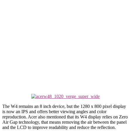
The W4 remains an 8 inch device, but the 1280 x 800 pixel display
is now an IPS and offers better viewing angles and color
reproduction. Acer also mentioned that its W4 display relies on Zero
Air Gap technology, that means removing the air between the panel
and the LCD to improve readability and reduce the reflection.