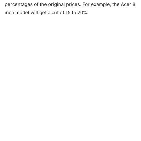
percentages of the original prices. For example, the Acer 8
inch model will get a cut of 15 to 20%.