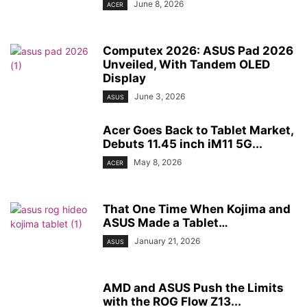
June 8, 2026
ACER
Computex 2026: ASUS Pad 2026
Unveiled, With Tandem OLED
Display
June 3, 2026
ASUS
Acer Goes Back to Tablet Market,
Debuts 11.45 inch iM11 5G...
May 8, 2026
ACER
That One Time When Kojima and
ASUS Made a Tablet…
January 21, 2026
ASUS
AMD and ASUS Push the Limits
with the ROG Flow Z13...