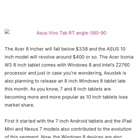
The Acer 8 incher will fall below $338 and the ASUS 10
inch model will revolve around $400 or so. The Acer Iconia
W3 8 inch tablet comes with Windows 8 and Intel’s Z2760
processor and just in case you’re wondering, Asustek is
also planning to release an 8 inch Windows 8 tablet late
this month. As you know, 7 and 8 inch tablets are
becoming more and more popular as 10 inch tablets lose
market share.
First it started with the 7 inch Android tablets and the iPad
Mini and Nexus 7 models also contributed to the evolution
of this segment. Now, the Windows 8 devices are also