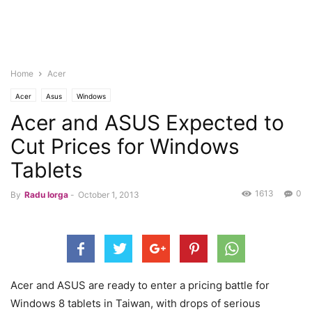
Home
Acer
Acer
Asus
Windows
Acer and ASUS Expected to
Cut Prices for Windows
Tablets
1613
0
By
Radu Iorga
-
October 1, 2013
Acer and ASUS are ready to enter a pricing battle for
Windows 8 tablets in Taiwan, with drops of serious