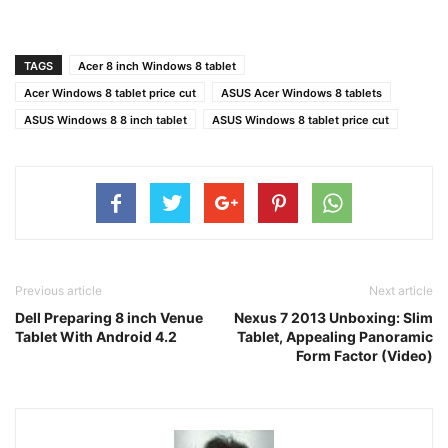
TAGS
Acer 8 inch Windows 8 tablet
Acer Windows 8 tablet price cut
ASUS Acer Windows 8 tablets
ASUS Windows 8 8 inch tablet
ASUS Windows 8 tablet price cut
Previous article
Next article
Dell Preparing 8 inch Venue
Nexus 7 2013 Unboxing: Slim
Tablet With Android 4.2
Tablet, Appealing Panoramic
Form Factor (Video)