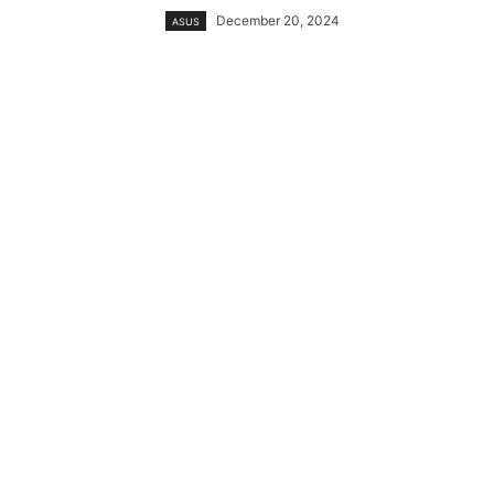
December 20, 2024
ASUS