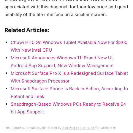
appreciated with this diagonal, for their low price and good
usability of the tile interface on a smaller screen.
Related Articles:
Chuwi Hi10 Go Windows Tablet Available Now For $300,
With New Intel CPU
Microsoft Announces Windows 11: Brand New UI,
Android App Support, New Window Management
Microsoft Surface Pro X is a Redesigned Surface Tablet
With Snapdragon Processor
Microsoft Surface Phone is Back in Action, According to
Patent and Leak
Snapdragon-Based Windows PCs Ready to Receive 64
bit App Support
Post Footer automatically generated by
Add Post Footer Plugin
for wordpress.