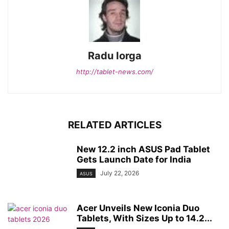
Radu Iorga
http://tablet-news.com/
RELATED ARTICLES
New 12.2 inch ASUS Pad Tablet
Gets Launch Date for India
July 22, 2026
ASUS
Acer Unveils New Iconia Duo
Tablets, With Sizes Up to 14.2...